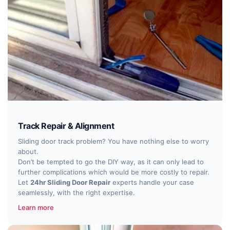
Track Repair & Alignment
Sliding door track problem? You have nothing else to worry
about.
Don’t be tempted to go the DIY way, as it can only lead to
further complications which would be more costly to repair.
Let
24hr Sliding Door Repair
experts handle your case
seamlessly, with the right expertise.
Learn more