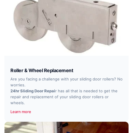
Roller & Wheel Replacement
Are you facing a challenge with your sliding door rollers? No
worries.
24hr Sliding Door Repai
r has all that is needed to get the
repair and replacement of your sliding door rollers or
wheels.
Learn more