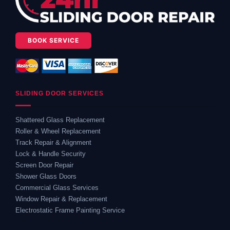
BOOK SERVICE
SLIDING DOOR SERVICES
Shattered Glass Replacement
Roller & Wheel Replacement
Track Repair & Alignment
Lock & Handle Security
Screen Door Repair
Shower Glass Doors
Commercial Glass Services
Window Repair & Replacement
Electrostatic Frame Painting Service