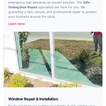
emergency that demands an instant solution. The
24hr
Sliding Door Repair
specialists are here for you. We
guarantee a fast, secure, and professional repair to protect
your business around the clock.
Learn more
Window Repair & Installation
Faulty windows are putting your family at risk, raising your