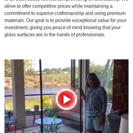
strive to offer competitive prices while maintaining a
commitment to superior craftsmanship and using premium
materials. Our goal is to provide exceptional value for your
investment, giving you peace of mind knowing that your
glass surfaces are in the hands of professionals.