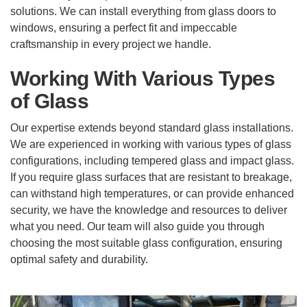
solutions. We can install everything from glass doors to
windows, ensuring a perfect fit and impeccable
craftsmanship in every project we handle.
Working With Various Types
of Glass
Our expertise extends beyond standard glass installations.
We are experienced in working with various types of glass
configurations, including tempered glass and impact glass.
If you require glass surfaces that are resistant to breakage,
can withstand high temperatures, or can provide enhanced
security, we have the knowledge and resources to deliver
what you need. Our team will also guide you through
choosing the most suitable glass configuration, ensuring
optimal safety and durability.