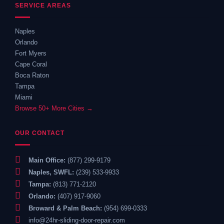
SERVICE AREAS
Naples
Orlando
Fort Myers
Cape Coral
Boca Raton
Tampa
Miami
Browse 50+ More Cities →
OUR CONTACT
Main Office:
(877) 299-9179
Naples, SWFL:
(239) 533-9933
Tampa:
(813) 771-2120
Orlando:
(407) 917-9060
Broward & Palm Beach:
(954) 699-0333
info@24hr-sliding-door-repair.com