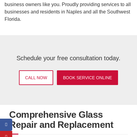
business owners like you. Proudly providing services to all
businesses and residents in Naples and all the Southwest
Florida.
Schedule your free consultation today.
CALL NOW
BOOK SERVICE ONLINE
Comprehensive Glass
Repair and Replacement