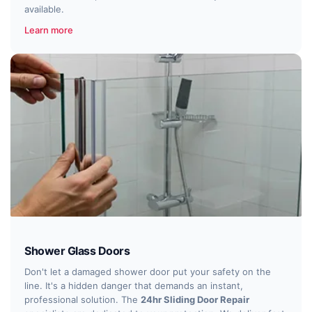
available.
Learn more
Shower Glass Doors
Don't let a damaged shower door put your safety on the
line. It's a hidden danger that demands an instant,
professional solution. The
24hr Sliding Door Repair