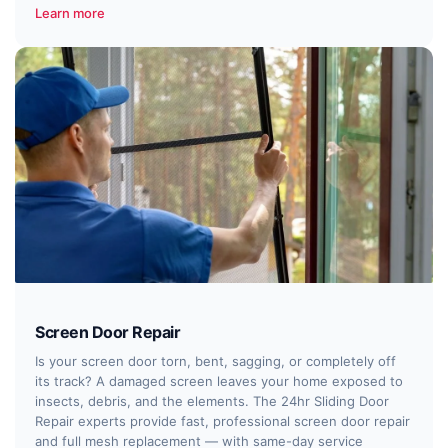
Learn more
Screen Door Repair
Is your screen door torn, bent, sagging, or completely off
its track? A damaged screen leaves your home exposed to
insects, debris, and the elements. The 24hr Sliding Door
Repair experts provide fast, professional screen door repair
and full mesh replacement — with same-day service