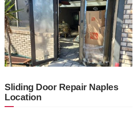
Sliding Door Repair Naples
Location