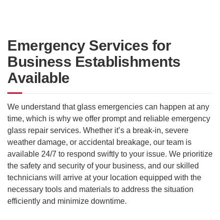
Emergency Services for
Business Establishments
Available
We understand that glass emergencies can happen at any
time, which is why we offer prompt and reliable emergency
glass repair services. Whether it’s a break-in, severe
weather damage, or accidental breakage, our team is
available 24/7 to respond swiftly to your issue. We prioritize
the safety and security of your business, and our skilled
technicians will arrive at your location equipped with the
necessary tools and materials to address the situation
efficiently and minimize downtime.