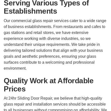
Serving Various Types of
Establishments
Our commercial glass repair services cater to a wide range
of business establishments. From restaurants and cafes to
gas stations and retail stores, we have extensive
experience working with diverse industries, so we
understand their unique requirements. We take pride in
delivering tailored solutions that align with your business
goals and aesthetic preferences, ensuring your glass
surfaces contribute to a welcoming and professional
environment.
Quality Work at Affordable
Prices
At 24hr Sliding Door Repair, we believe that high-quality
glass repair and installation services should be accessible
to all businesses without compromising on affordability. We