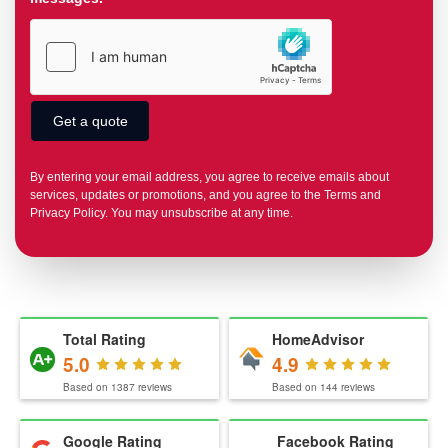
By entering your email address, you agree to receive emails about
services, updates or promotions, and you agree to the Terms and
Privacy Policy. You may unsubscribe at any time.
Total Rating
HomeAdvisor
5.0
4.9
Based on
1387
reviews
Based on
144
reviews
Google Rating
Facebook Rating