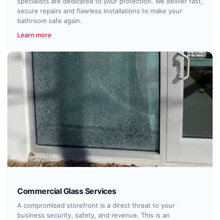
specialists are dedicated to your protection. We deliver fast,
secure repairs and flawless installations to make your
bathroom safe again.
Learn more
Commercial Glass Services
A compromised storefront is a direct threat to your
business security, safety, and revenue. This is an