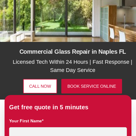
Commercial Glass Repair in Naples FL
Licensed Tech Within 24 Hours | Fast Response |
Same Day Service
CALL NOW
BOOK SERVICE ONLINE
Get free quote in 5 minutes
Your First Name*