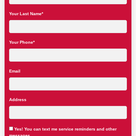
Your Last Name*
Your Phone*
Email
Address
Yes! You can text me service reminders and other
messages.