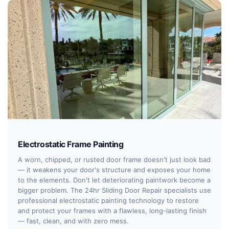
Electrostatic Frame Painting
A worn, chipped, or rusted door frame doesn't just look bad
— it weakens your door's structure and exposes your home
to the elements. Don't let deteriorating paintwork become a
bigger problem. The 24hr Sliding Door Repair specialists use
professional electrostatic painting technology to restore
and protect your frames with a flawless, long-lasting finish
— fast, clean, and with zero mess.