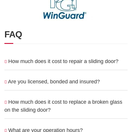
FAQ
How much does it cost to repair a sliding door?
Are you licensed, bonded and insured?
How much does it cost to replace a broken glass
on the sliding door?
What are your operation hours?