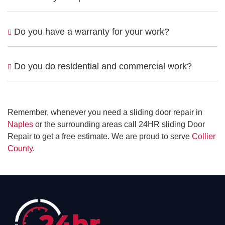
Do you have a warranty for your work?
Do you do residential and commercial work?
Remember, whenever you need a sliding door repair in
Naples
or the surrounding areas call 24HR sliding Door
Repair to get a free estimate. We are proud to serve
Collier
County
.