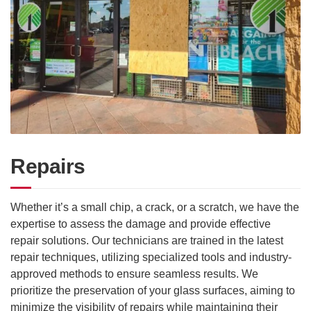
Repairs
Whether it’s a small chip, a crack, or a scratch, we have the
expertise to assess the damage and provide effective
repair solutions. Our technicians are trained in the latest
repair techniques, utilizing specialized tools and industry-
approved methods to ensure seamless results. We
prioritize the preservation of your glass surfaces, aiming to
minimize the visibility of repairs while maintaining their