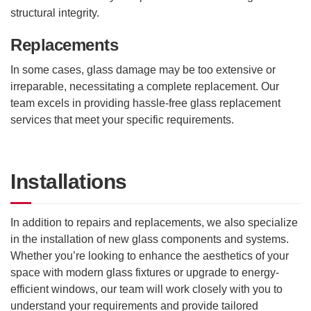
structural integrity.
Replacements
In some cases, glass damage may be too extensive or
irreparable, necessitating a complete replacement. Our
team excels in providing hassle-free glass replacement
services that meet your specific requirements.
Installations
In addition to repairs and replacements, we also specialize
in the installation of new glass components and systems.
Whether you’re looking to enhance the aesthetics of your
space with modern glass fixtures or upgrade to energy-
efficient windows, our team will work closely with you to
understand your requirements and provide tailored