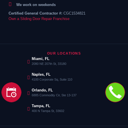
We work on weekends
Certified General Contractor #:
CGC1534821
Own a Sliding Door Repair Franchise
OUR LOCATIONS
Miami, FL
2080 NE 207th St, 33180
Naples, FL
4100 Corporate Sq, Suite 110
Orlando, FL
6885 Commodity Cir, Ste 13-137
Tampa, FL
400 N Tampa St, 33602