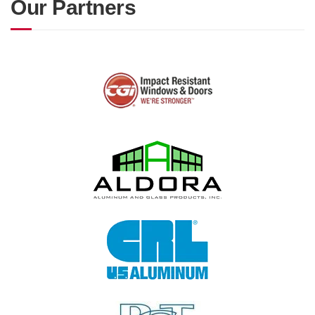
Our Partners