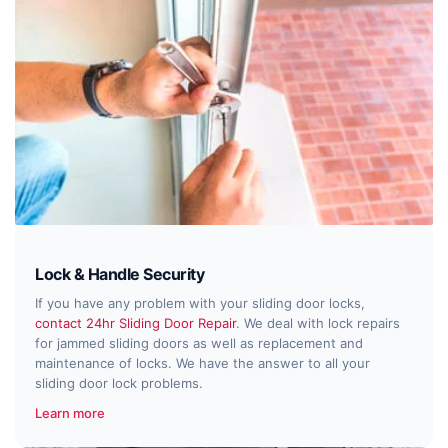
Lock & Handle Security
If you have any problem with your sliding door locks,
contact 24hr Sliding Door Repair
. We deal with lock repairs
for jammed sliding doors as well as replacement and
maintenance of locks. We have the answer to all your
sliding door lock problems.
Learn more