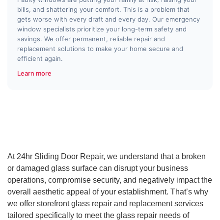
bills, and shattering your comfort. This is a problem that
gets worse with every draft and every day. Our emergency
window specialists prioritize your long-term safety and
savings. We offer permanent, reliable repair and
replacement solutions to make your home secure and
efficient again.
Learn more
At 24hr Sliding Door Repair, we understand that a broken
or damaged glass surface can disrupt your business
operations, compromise security, and negatively impact the
overall aesthetic appeal of your establishment. That’s why
we offer storefront glass repair and replacement services
tailored specifically to meet the glass repair needs of