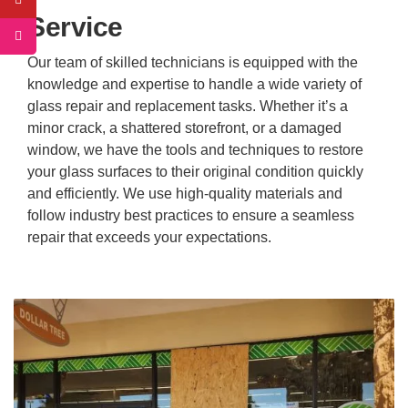
Service
Our team of skilled technicians is equipped with the
knowledge and expertise to handle a wide variety of
glass repair and replacement tasks. Whether it’s a
minor crack, a shattered storefront, or a damaged
window, we have the tools and techniques to restore
your glass surfaces to their original condition quickly
and efficiently. We use high-quality materials and
follow industry best practices to ensure a seamless
repair that exceeds your expectations.