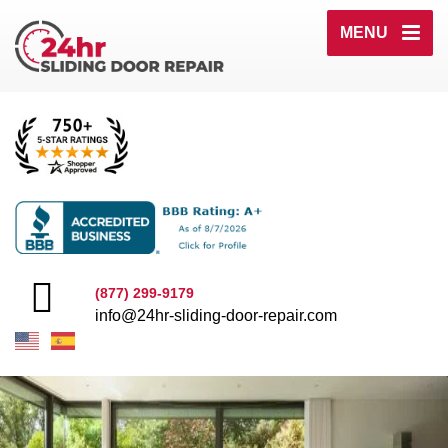
MENU
(877) 299-9179
info@24hr-sliding-door-repair.com