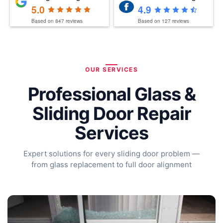
5.0
4.9
Based on
847
reviews
Based on
127
reviews
OUR SERVICES
Professional Glass &
Sliding Door Repair
Services
Expert solutions for every sliding door problem —
from glass replacement to full door alignment