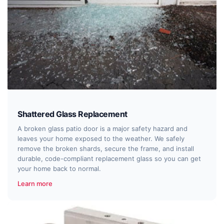
Shattered Glass Replacement
A broken glass patio door is a major safety hazard and
leaves your home exposed to the weather. We safely
remove the broken shards, secure the frame, and install
durable, code-compliant replacement glass so you can get
your home back to normal.
Learn more