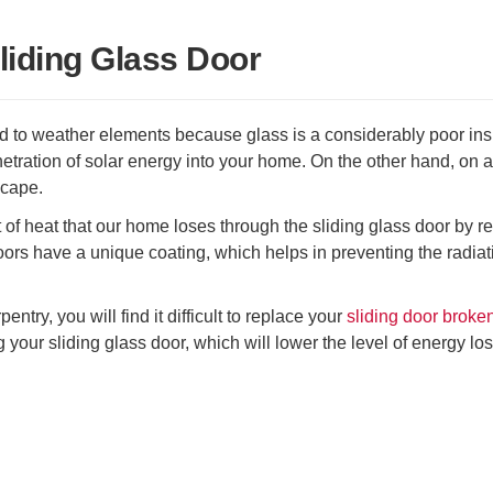
liding Glass Door
to weather elements because glass is a considerably poor insu
netration of solar energy into your home. On the other hand, on a
scape.
t of heat that our home loses through the sliding glass door by r
ors have a unique coating, which helps in preventing the radiat
try, you will find it difficult to replace your
sliding door broke
your sliding glass door, which will lower the level of energy los