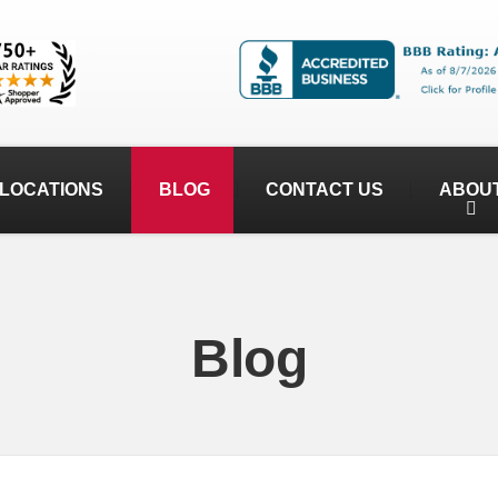
LOCATIONS
BLOG
CONTACT US
ABOU
Blog