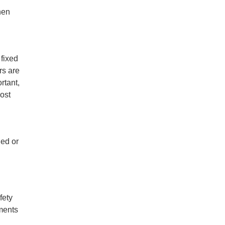
hen
 fixed
rs are
rtant,
most
ged or
fety
ements