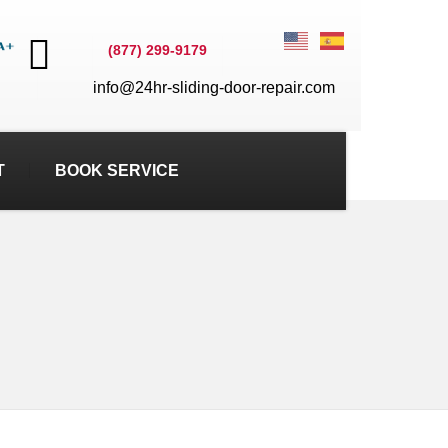
(877) 299-9179
info@24hr-sliding-door-repair.com
T
BOOK SERVICE