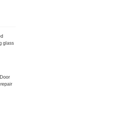
ed
g glass
 Door
repair