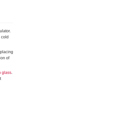
lator.
 cold
eplacing
ion of
n glass
.
t