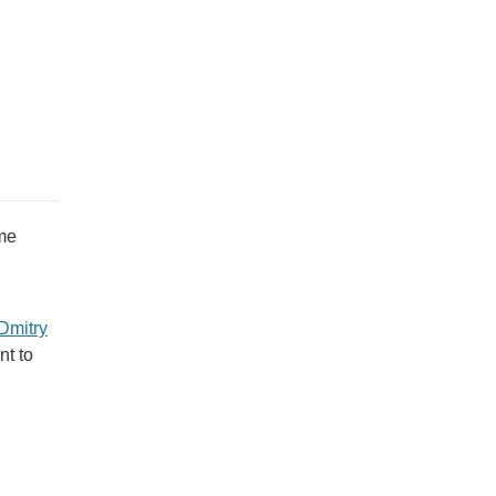
me
Dmitry
nt to