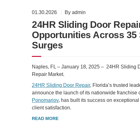
01.30.2026
By admin
24HR Sliding Door Repa
Opportunities Across 35
Surges
Naples, FL – January 18, 2025 – 24HR Sliding
Repair Market.
24HR Sliding Door Repair
, Florida’s trusted lea
announce the launch of its nationwide franchise
Ponomariov
, has built its success on exceptional
client satisfaction.
READ MORE