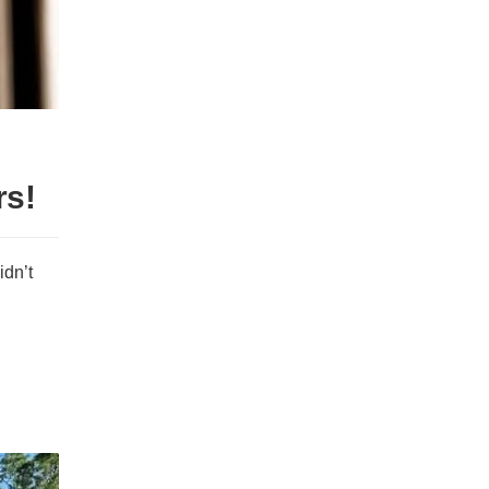
rs!
idn’t