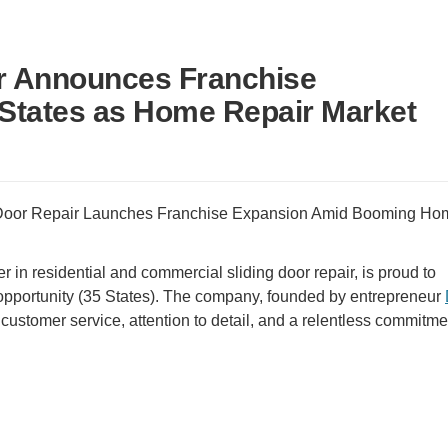
ir Announces Franchise
 States as Home Repair Market
 Door Repair Launches Franchise Expansion Amid Booming Ho
der in residential and commercial sliding door repair, is proud to
 opportunity (35 States). The company, founded by entrepreneur
 customer service, attention to detail, and a relentless commitme