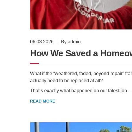
06.03.2026
By admin
How We Saved a Homeow
What if the “weathered, faded, beyond-repair” fr
actually need to be replaced at all?
That’s exactly what happened on our latest job 
READ MORE