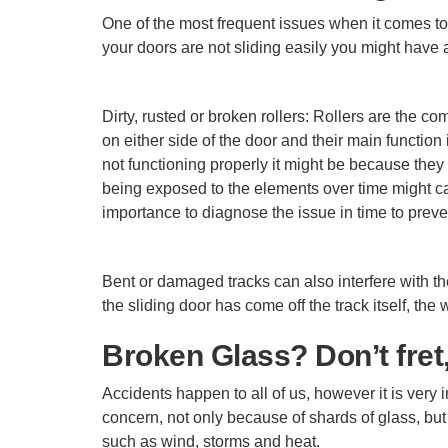
One of the most frequent issues when it comes to 
your doors are not sliding easily you might have a
Dirty, rusted or broken rollers: Rollers are the c
on either side of the door and their main functio
not functioning properly it might be because they
being exposed to the elements over time might cau
importance to diagnose the issue in time to prev
Bent or damaged tracks can also interfere with t
the sliding door has come off the track itself, 
Broken Glass? Don’t fret,
Accidents happen to all of us, however it is very
concern, not only because of shards of glass, but
such as wind, storms and heat.