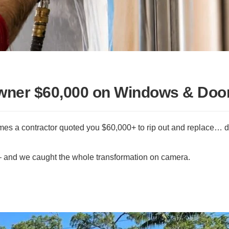
ner $60,000 on Windows & Doo
ames a contractor quoted you $60,000+ to rip out and replace… d
— and we caught the whole transformation on camera.