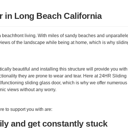
r in Long Beach California
a beachfront living. With miles of sandy beaches and unparallel
iews of the landscape while being at home, which is why slidin
cally beautiful and installing this structure will provide you with
tionality they are prone to wear and tear. Here at 24HR Sliding
unctioning sliding glass door, which is why we offer numerous 
nic views without any worry.
e to support you with are:
ily and get constantly stuck