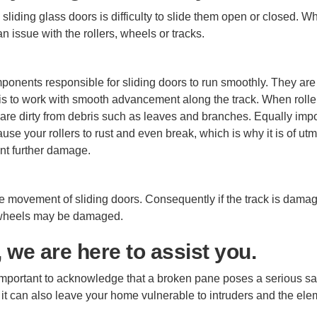
sliding glass doors is difficulty to slide them open or closed. W
n issue with the rollers, wheels or tracks.
omponents responsible for sliding doors to run smoothly. They are
n is to work with smooth advancement along the track. When rolle
 are dirty from debris such as leaves and branches. Equally impo
se your rollers to rust and even break, which is why it is of ut
ent further damage.
he movement of sliding doors. Consequently if the track is dama
the wheels may be damaged.
 we are here to assist you.
 important to acknowledge that a broken pane poses a serious sa
 it can also leave your home vulnerable to intruders and the el