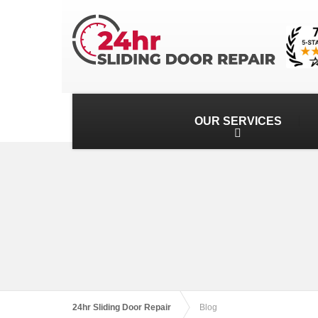
OUR SERVICES
24hr Sliding Door Repair
Blog