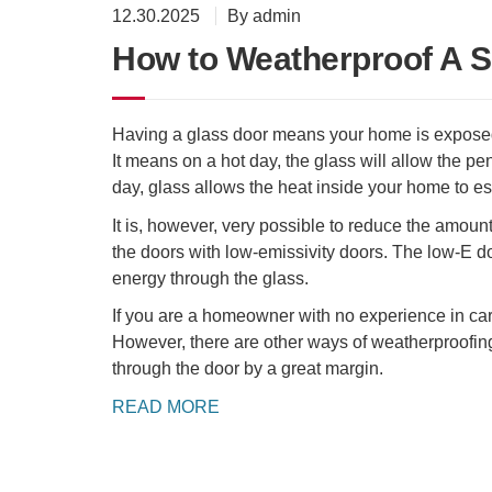
12.30.2025
By admin
How to Weatherproof A S
Having a glass door means your home is exposed 
It means on a hot day, the glass will allow the pe
day, glass allows the heat inside your home to e
It is, however, very possible to reduce the amoun
the doors with low-emissivity doors. The low-E do
energy through the glass.
If you are a homeowner with no experience in carpen
However, there are other ways of weatherproofing 
through the door by a great margin.
READ MORE