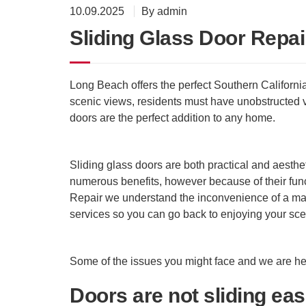
10.09.2025
By admin
Sliding Glass Door Repai
Long Beach offers the perfect Southern Californi
scenic views, residents must have unobstructed v
doors are the perfect addition to any home.
Sliding glass doors are both practical and aestheti
numerous benefits, however because of their func
Repair we understand the inconvenience of a malf
services so you can go back to enjoying your sce
Some of the issues you might face and we are her
Doors are not sliding eas