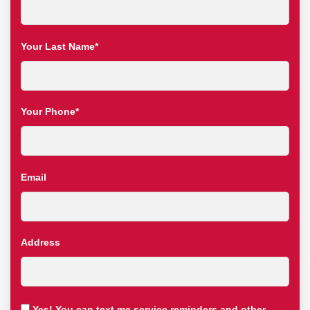
Your Last Name*
Your Phone*
Email
Address
Yes! You can text me service reminders and other