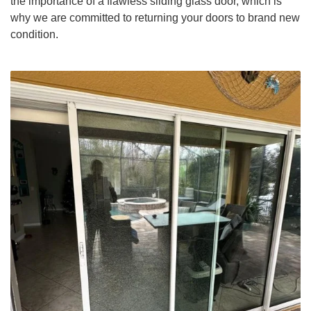
the importance of a flawless sliding glass door, which is
why we are committed to returning your doors to brand new
condition.