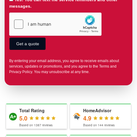
messages.
By entering your email address, you agree to receive emails about
services, updates or promotions, and you agree to the Terms and
Privacy Policy. You may unsubscribe at any time.
Total Rating
HomeAdvisor
5.0
4.9
Based on
1387
reviews
Based on
144
reviews