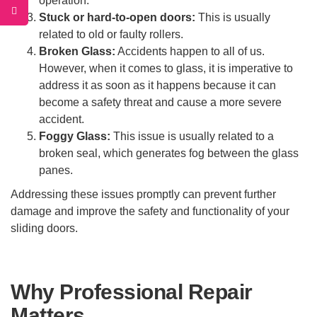
operation.
Stuck or hard-to-open doors:
This is usually
related to old or faulty rollers.
Broken Glass:
Accidents happen to all of us.
However, when it comes to glass, it is imperative to
address it as soon as it happens because it can
become a safety threat and cause a more severe
accident.
Foggy Glass:
This issue is usually related to a
broken seal, which generates fog between the glass
panes.
Addressing these issues promptly can prevent further
damage and improve the safety and functionality of your
sliding doors.
Why Professional Repair
Matters