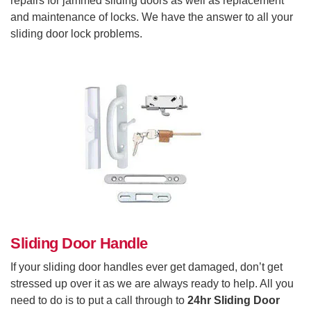
repairs for jammed sliding doors as well as replacement
and maintenance of locks. We have the answer to all your
sliding door lock problems.
Sliding Door Handle
If your sliding door handles ever get damaged, don’t get
stressed up over it as we are always ready to help. All you
need to do is to put a call through to
24hr Sliding Door