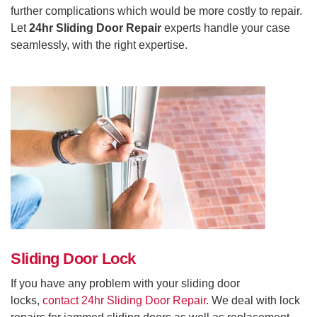
further complications which would be more costly to repair.
Let
24hr Sliding Door Repair
experts handle your case
seamlessly, with the right expertise.
Sliding Door Lock
If you have any problem with your sliding door
locks,
contact 24hr Sliding Door Repair
. We deal with lock