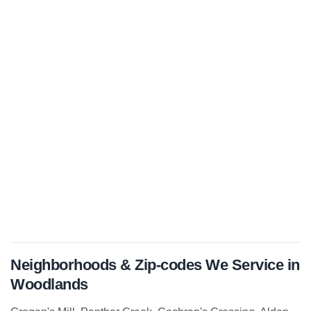
Neighborhoods & Zip-codes We Service in
Woodlands