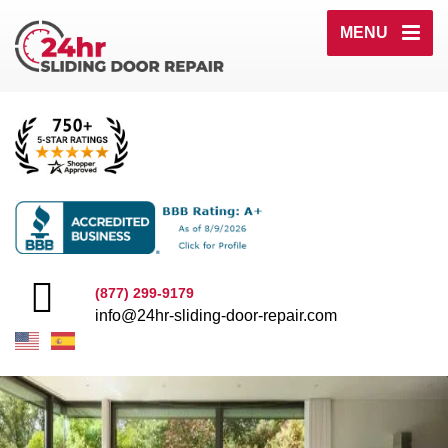
MENU
(877) 299-9179
info@24hr-sliding-door-repair.com