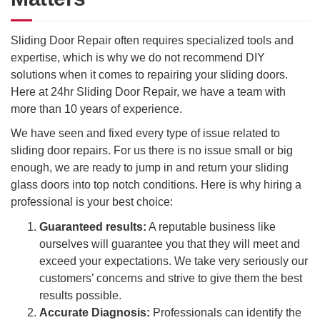
Sliding Door Repair often requires specialized tools and
expertise, which is why we do not recommend DIY
solutions when it comes to repairing your sliding doors.
Here at 24hr Sliding Door Repair, we have a team with
more than 10 years of experience.
We have seen and fixed every type of issue related to
sliding door repairs. For us there is no issue small or big
enough, we are ready to jump in and return your sliding
glass doors into top notch conditions. Here is why hiring a
professional is your best choice:
Guaranteed results:
A reputable business like
ourselves will guarantee you that they will meet and
exceed your expectations. We take very seriously our
customers’ concerns and strive to give them the best
results possible.
Accurate Diagnosis:
Professionals can identify the