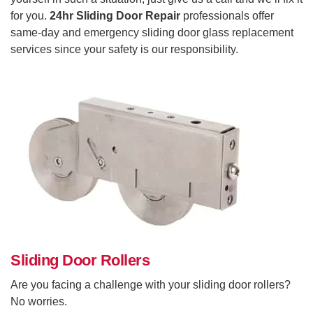
for you.
24hr Sliding Door Repair
professionals offer
same-day and emergency sliding door glass replacement
services since your safety is our responsibility.
Sliding Door Rollers
Are you facing a challenge with your sliding door rollers?
No worries.