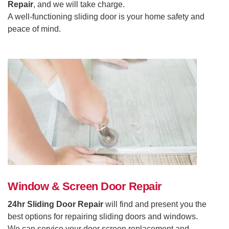
Repair
, and we will take charge.
A well-functioning sliding door is your home safety and
peace of mind.
Window & Screen Door Repair
24hr Sliding Door Repair
will find and present you the
best options for repairing sliding doors and windows.
We can service your door screen replacement and