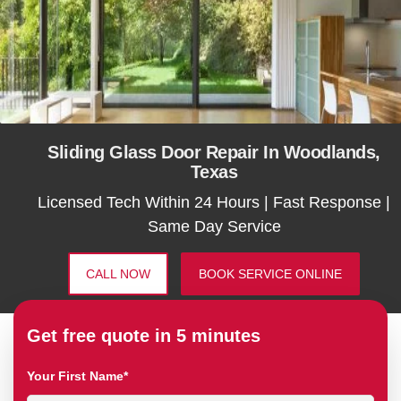
Sliding Glass Door Repair In Woodlands,
Texas
Licensed Tech Within 24 Hours | Fast Response |
Same Day Service
CALL NOW
BOOK SERVICE ONLINE
Get free quote in 5 minutes
Your First Name*