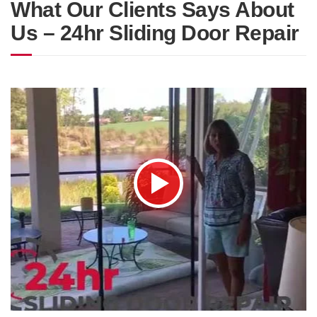
What Our Clients Says About
Us – 24hr Sliding Door Repair