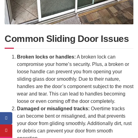
Common Sliding Door Issues
Broken locks or handles:
A broken lock can
compromise your home’s security. Plus, a broken or
loose handle can prevent you from opening your
sliding glass door smoothly. Due to their nature,
handles are the door’s component subject to the most
wear and tear. This can lead to handles becoming
loose or even coming off the door completely.
Damaged or misaligned tracks:
Overtime tracks
can become bent or misaligned, and that prevents
your door from gliding smoothly. Additionally dirt, rust
or debris can prevent your door from smooth