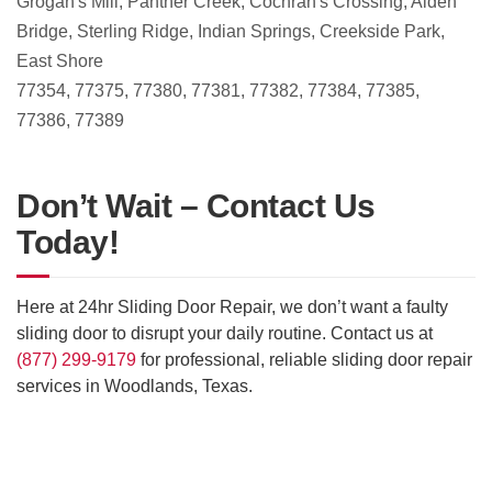
Grogan's Mill, Panther Creek, Cochran's Crossing, Alden
Bridge, Sterling Ridge, Indian Springs, Creekside Park,
East Shore
77354, 77375, 77380, 77381, 77382, 77384, 77385,
77386, 77389
Don’t Wait – Contact Us
Today!
Here at 24hr Sliding Door Repair, we don’t want a faulty
sliding door to disrupt your daily routine. Contact us at
(877) 299-9179
for professional, reliable sliding door repair
services in Woodlands, Texas.