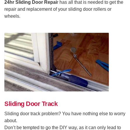
24hr Sliding Door Repai
r has all that is needed to get the
repair and replacement of your sliding door rollers or
wheels.
Sliding Door Track
Sliding door track problem? You have nothing else to worry
about.
Don’t be tempted to go the DIY way, as it can only lead to