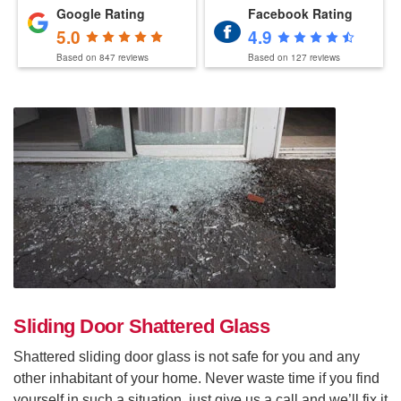
Google Rating
Facebook Rating
5.0
4.9
Based on
847
reviews
Based on
127
reviews
Sliding Door Shattered Glass
Shattered sliding door glass is not safe for you and any
other inhabitant of your home. Never waste time if you find
yourself in such a situation, just give us a call and we’ll fix it