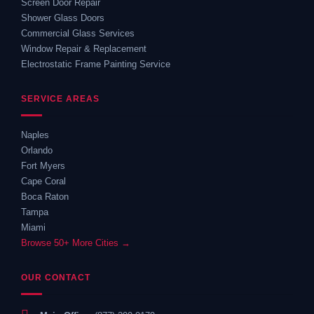
Screen Door Repair
Shower Glass Doors
Commercial Glass Services
Window Repair & Replacement
Electrostatic Frame Painting Service
SERVICE AREAS
Naples
Orlando
Fort Myers
Cape Coral
Boca Raton
Tampa
Miami
Browse 50+ More Cities →
OUR CONTACT