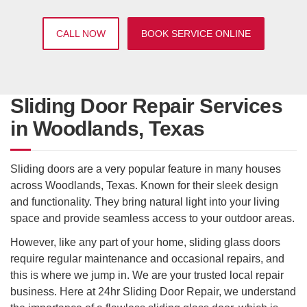
CALL NOW
BOOK SERVICE ONLINE
Sliding Door Repair Services
in Woodlands, Texas
Sliding doors are a very popular feature in many houses
across Woodlands, Texas. Known for their sleek design
and functionality. They bring natural light into your living
space and provide seamless access to your outdoor areas.
However, like any part of your home, sliding glass doors
require regular maintenance and occasional repairs, and
this is where we jump in. We are your trusted local repair
business. Here at 24hr Sliding Door Repair, we understand