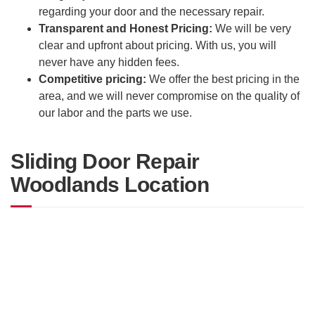
regarding your door and the necessary repair.
Transparent and Honest Pricing:
We will be very
clear and upfront about pricing. With us, you will
never have any hidden fees.
Competitive pricing:
We offer the best pricing in the
area, and we will never compromise on the quality of
our labor and the parts we use.
Sliding Door Repair
Woodlands Location