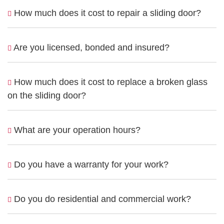
How much does it cost to repair a sliding door?
Are you licensed, bonded and insured?
How much does it cost to replace a broken glass
on the sliding door?
What are your operation hours?
Do you have a warranty for your work?
Do you do residential and commercial work?