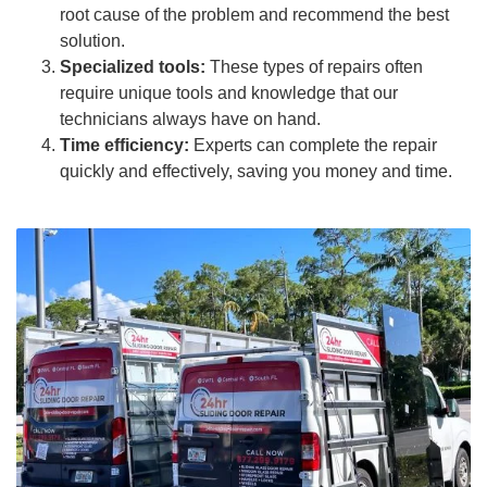
root cause of the problem and recommend the best
solution.
Specialized tools:
These types of repairs often
require unique tools and knowledge that our
technicians always have on hand.
Time efficiency:
Experts can complete the repair
quickly and effectively, saving you money and time.