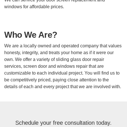
windows for affordable prices.
Who We Are?
We are a locally owned and operated company that values
honesty, integrity, and treats your home as if it were our
own. We offer a variety of sliding glass door repair
services, screen door and windows repair that are
customizable to each individual project. You will find us to
be competitively priced, paying close attention to the
details of each and every project that we are involved with.
Schedule your free consultation today.