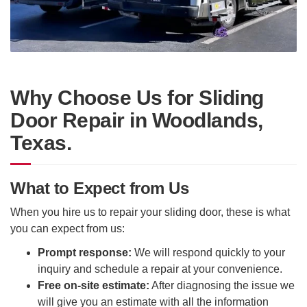
Why Choose Us for Sliding
Door Repair in Woodlands,
Texas.
What to Expect from Us
When you hire us to repair your sliding door, these is what
you can expect from us:
Prompt response:
We will respond quickly to your
inquiry and schedule a repair at your convenience.
Free on-site estimate:
After diagnosing the issue we
will give you an estimate with all the information