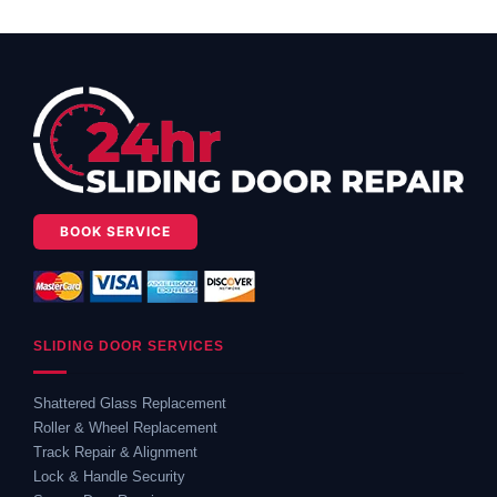
BOOK SERVICE
SLIDING DOOR SERVICES
Shattered Glass Replacement
Roller & Wheel Replacement
Track Repair & Alignment
Lock & Handle Security