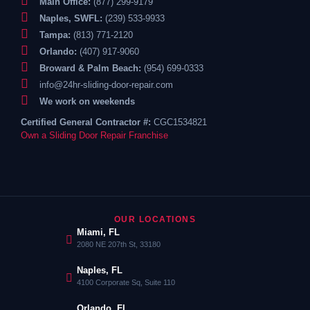
Main Office:
(877) 299-9179
Naples, SWFL:
(239) 533-9933
Tampa:
(813) 771-2120
Orlando:
(407) 917-9060
Broward & Palm Beach:
(954) 699-0333
info@24hr-sliding-door-repair.com
We work on weekends
Certified General Contractor #:
CGC1534821
Own a Sliding Door Repair Franchise
OUR LOCATIONS
Miami, FL
2080 NE 207th St, 33180
Naples, FL
4100 Corporate Sq, Suite 110
Orlando, FL