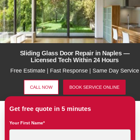
Sliding Glass Door Repair in Naples —
Licensed Tech Within 24 Hours
Free Estimate | Fast Response | Same Day Service
CALL NOW
BOOK SERVICE ONLINE
Get free quote in 5 minutes
Your First Name*