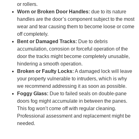
or rollers.
Worn or Broken Door Handles:
due to its nature
handles are the door’s component subject to the most
wear and tear causing them to become loose or come
off completely.
Bent or Damaged Tracks:
Due to debris
accumulation, corrosion or forceful operation of the
door the tracks might become completely unusable,
hindering a smooth operation.
Broken or Faulty Locks:
A damaged lock will leave
your property vulnerable to intruders, which is why
we recommend addressing it as soon as possible.
Foggy Glass:
Due to failed seals on double-pane
doors fog might accumulate in between the panes.
This fog won’t come off with regular cleaning.
Professional assessment and replacement might be
needed.