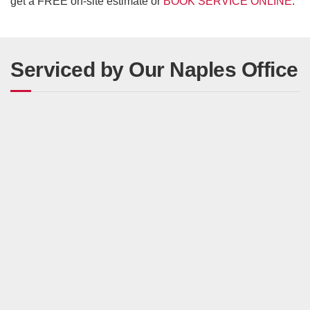
get a FREE on-site estimate or
BOOK SERVICE ONLINE
.
Serviced by Our Naples Office