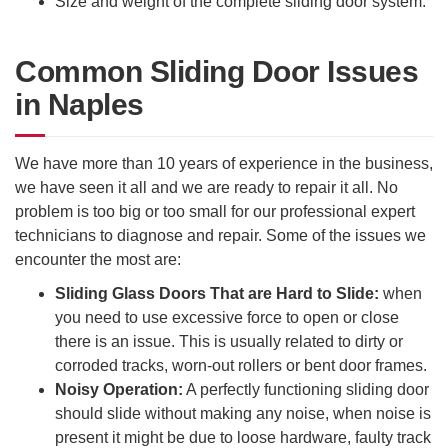
Size and weight of the complete sliding door system.
Common Sliding Door Issues
in Naples
We have more than 10 years of experience in the business,
we have seen it all and we are ready to repair it all. No
problem is too big or too small for our professional expert
technicians to diagnose and repair. Some of the issues we
encounter the most are:
Sliding Glass Doors That are Hard to Slide:
when
you need to use excessive force to open or close
there is an issue. This is usually related to dirty or
corroded tracks, worn-out rollers or bent door frames.
Noisy Operation:
A perfectly functioning sliding door
should slide without making any noise, when noise is
present it might be due to loose hardware, faulty track