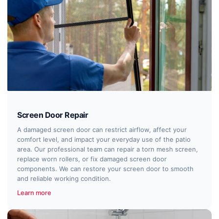
Screen Door Repair
A damaged screen door can restrict airflow, affect your
comfort level, and impact your everyday use of the patio
area. Our professional team can repair a torn mesh screen,
replace worn rollers, or fix damaged screen door
components. We can restore your screen door to smooth
and reliable working condition.
Learn more