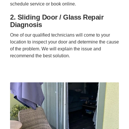
schedule service or book online.
2. Sliding Door / Glass Repair
Diagnosis
One of our qualified technicians will come to your
location to inspect your door and determine the cause
of the problem. We will explain the issue and
recommend the best solution.