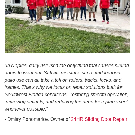
“In Naples, daily use isn’t the only thing that causes sliding
doors to wear out. Salt air, moisture, sand, and frequent
patio use can all take a toll on rollers, tracks, locks, and
frames. That’s why we focus on repair solutions built for
Southwest Florida conditions - restoring smooth operation,
improving security, and reducing the need for replacement
whenever possible.”
- Dmitry Ponomariov, Owner of
24HR Sliding Door Repair