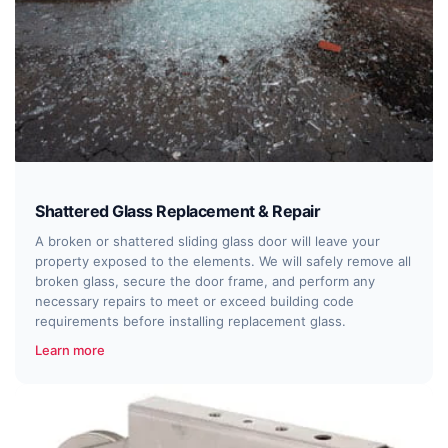
Shattered Glass Replacement & Repair
A broken or shattered sliding glass door will leave your
property exposed to the elements. We will safely remove all
broken glass, secure the door frame, and perform any
necessary repairs to meet or exceed building code
requirements before installing replacement glass.
Learn more