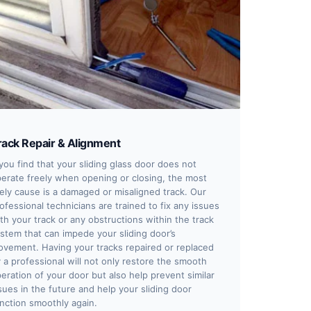
rack Repair & Alignment
 you find that your sliding glass door does not
erate freely when opening or closing, the most
kely cause is a damaged or misaligned track. Our
ofessional technicians are trained to fix any issues
th your track or any obstructions within the track
stem that can impede your sliding door’s
vement. Having your tracks repaired or replaced
 a professional will not only restore the smooth
eration of your door but also help prevent similar
sues in the future and help your sliding door
nction smoothly again.