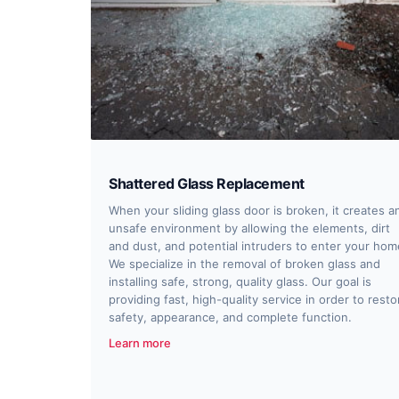
Shattered Glass Replacement
When your sliding glass door is broken, it creates a
unsafe environment by allowing the elements, dirt
and dust, and potential intruders to enter your hom
We specialize in the removal of broken glass and
installing safe, strong, quality glass. Our goal is
providing fast, high-quality service in order to resto
safety, appearance, and complete function.
Learn more