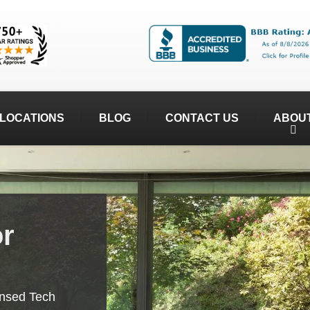
LOCATIONS
BLOG
CONTACT US
ABOU
or
ensed Tech