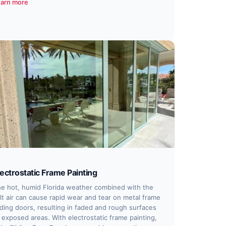
arn more
lectrostatic Frame Painting
e hot, humid Florida weather combined with the
lt air can cause rapid wear and tear on metal frame
iding doors, resulting in faded and rough surfaces
 exposed areas. With electrostatic frame painting,