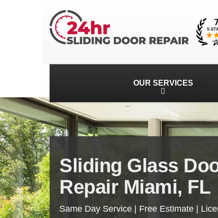
OUR SERVICES
Sliding Glass Do
Repair Miami, FL
Same Day Service | Free Estimate | Lic