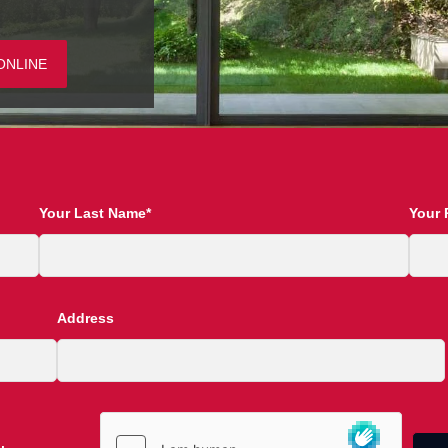
ONLINE
Your Last Name*
Your 
Address