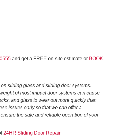
-0555
and get a FREE on-site estimate or
BOOK
 on sliding glass and sliding door systems.
e weight of most impact door systems can cause
 locks, and glass to wear out more quickly than
hese issues early so that we can offer a
 ensure the safe and reliable operation of your
of
24HR Sliding Door Repair