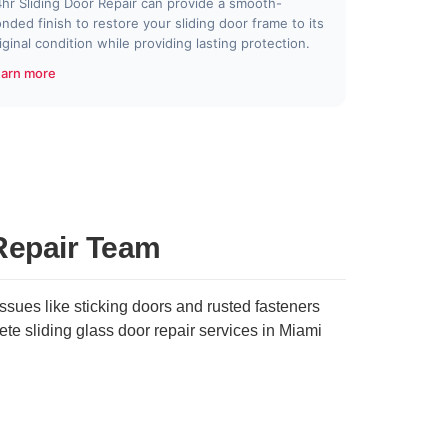
hr Sliding Door Repair can provide a smooth-
nded finish to restore your sliding door frame to its
iginal condition while providing lasting protection.
arn more
Repair Team
sues like sticking doors and rusted fasteners
te sliding glass door repair services in Miami