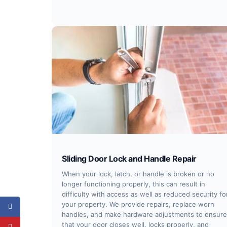
Sliding Door Lock and Handle Repair
When your lock, latch, or handle is broken or no
longer functioning properly, this can result in
difficulty with access as well as reduced security fo
your property. We provide repairs, replace worn
handles, and make hardware adjustments to ensure
that your door closes well, locks properly, and