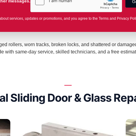
other messages.
about services, updates or promotions, and you agree to the Terms and Privacy Pol
maged rollers, worn tracks, broken locks, and shattered or damag
with same-day service, skilled technicians, and a free estimat
al Sliding Door & Glass Repa