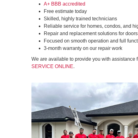
A+ BBB accredited
Free estimate today
Skilled, highly trained technicians
Reliable service for homes, condos, and hi
Repair and replacement solutions for doors
Focused on smooth operation and full funct
3-month warranty on our repair work
We are available to provide you with assistance 
SERVICE ONLINE
.