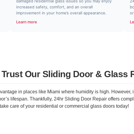
damaged residential glass issues so you may enjoy
24
increased safety, comfort, and an overall
bo
improvement in your home’s overall appearance.
or
Learn more
Le
rust Our Sliding Door & Glass 
antage in places like Miami where humidity is high. However, is
r’s lifespan. Thankfully, 24hr Sliding Door Repair offers comple
take care of your residential or commercial glass doors today!