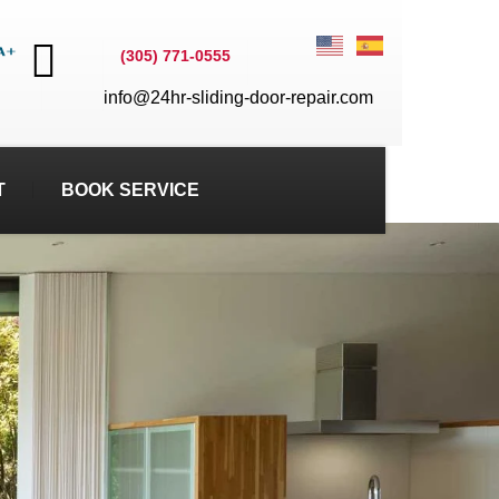
(305) 771-0555
info@24hr-sliding-door-repair.com
T
BOOK SERVICE