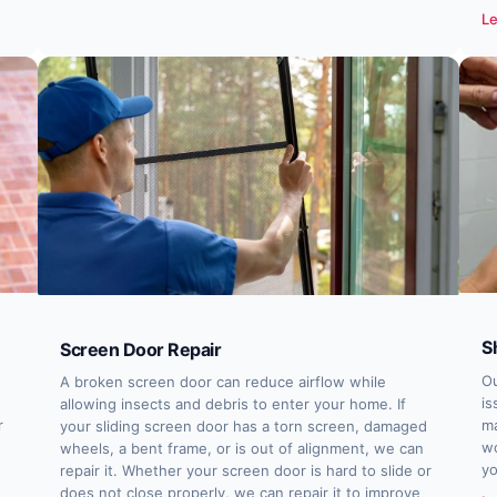
Le
S
Screen Door Repair
Ou
A broken screen door can reduce airflow while
is
allowing insects and debris to enter your home. If
r
ma
your sliding screen door has a torn screen, damaged
wo
wheels, a bent frame, or is out of alignment, we can
yo
repair it. Whether your screen door is hard to slide or
does not close properly, we can repair it to improve