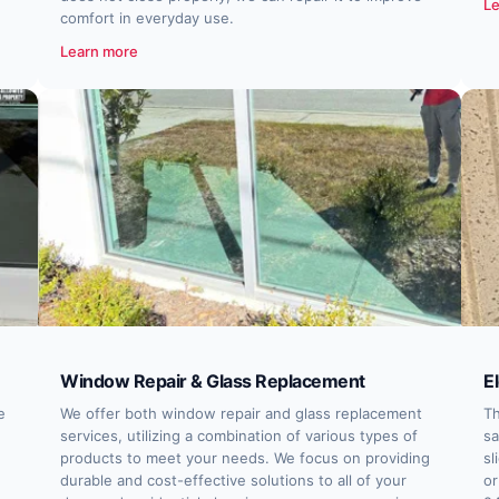
Le
comfort in everyday use.
Learn more
Window Repair & Glass Replacement
E
e
We offer both window repair and glass replacement
Th
services, utilizing a combination of various types of
sa
products to meet your needs. We focus on providing
sl
durable and cost-effective solutions to all of your
or