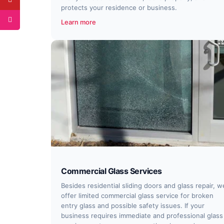
protects your residence or business.
Learn more
Commercial Glass Services
Besides residential sliding doors and glass repair, w
offer limited commercial glass service for broken
entry glass and possible safety issues. If your
business requires immediate and professional glass