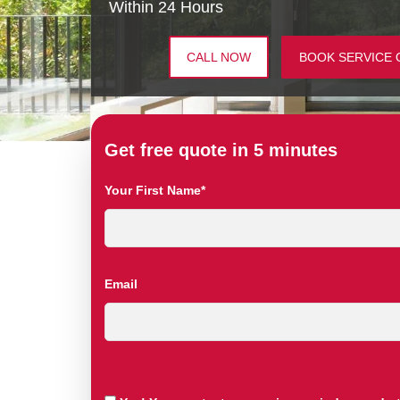
Within 24 Hours
CALL NOW
BOOK SERVICE 
Get free quote in 5 minutes
Your First Name*
Email