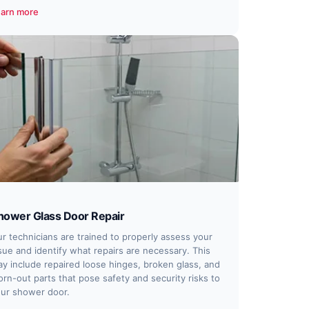
arn more
hower Glass Door Repair
r technicians are trained to properly assess your
sue and identify what repairs are necessary. This
y include repaired loose hinges, broken glass, and
rn-out parts that pose safety and security risks to
ur shower door.