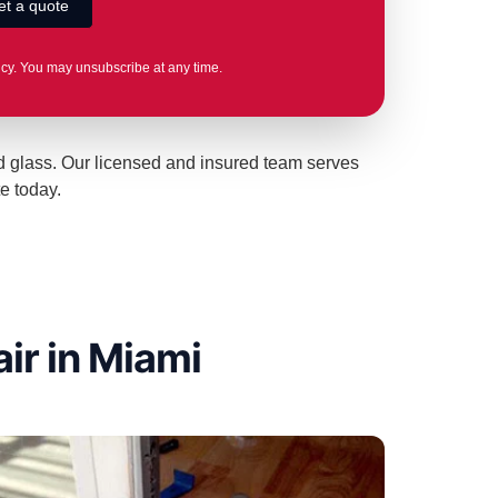
icy. You may unsubscribe at any time.
ed glass. Our licensed and insured team serves
e today.
ir in Miami