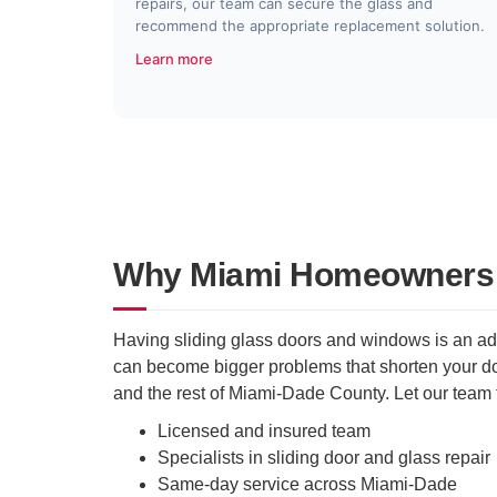
repairs, our team can secure the glass and
recommend the appropriate replacement solution.
Learn more
Why Miami Homeowners T
Having sliding glass doors and windows is an adv
can become bigger problems that shorten your doo
and the rest of Miami-Dade County. Let our team 
Licensed and insured team
Specialists in sliding door and glass repair
Same-day service across Miami-Dade