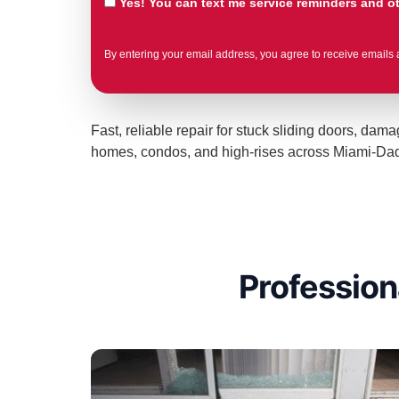
Yes! You can text me service reminders and 
By entering your email address, you agree to receive emails 
Fast, reliable repair for stuck sliding doors, da
homes, condos, and high-rises across Miami-Dade 
Profession