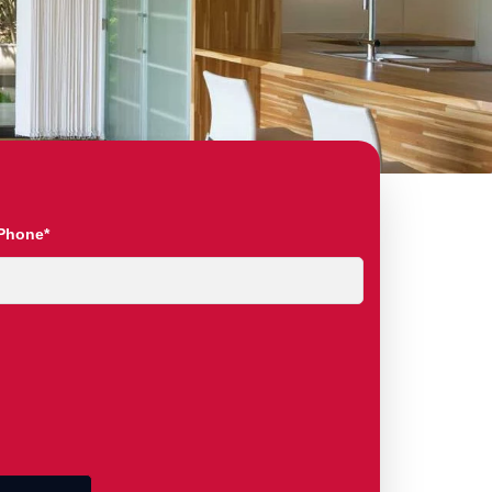
Phone*