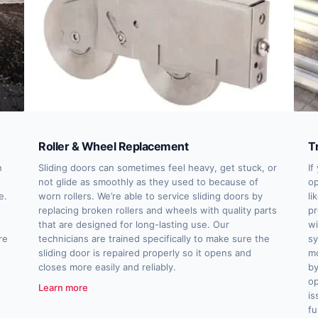
Roller & Wheel Replacement
T
n
Sliding doors can sometimes feel heavy, get stuck, or
If
not glide as smoothly as they used to because of
op
e.
worn rollers. We’re able to service sliding doors by
li
replacing broken rollers and wheels with quality parts
pr
that are designed for long-lasting use. Our
wi
re
technicians are trained specifically to make sure the
sy
sliding door is repaired properly so it opens and
mo
closes more easily and reliably.
by
op
Learn more
is
fu