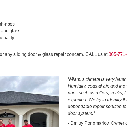
gh-rises
 and glass
ionality
for any sliding door & glass repair concern. CALL us at
305-771
“Miami's climate is very harsh
Humidity, coastal air, and th
parts such as rollers, tracks,
expected. We try to identify t
dependable repair solution to
door system.”
- Dmitry Ponomariov, Owner 