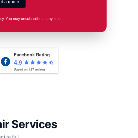
icy. You may unsubscribe at any time.
Facebook Rating
4.9
Based on
127
reviews
air Services
t to full