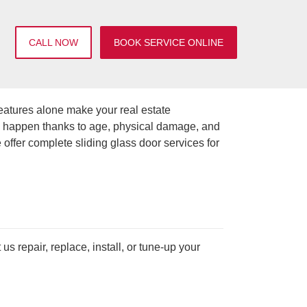
CALL NOW
BOOK SERVICE ONLINE
eatures alone make your real estate
an happen thanks to age, physical damage, and
offer complete sliding glass door services for
 repair, replace, install, or tune-up your