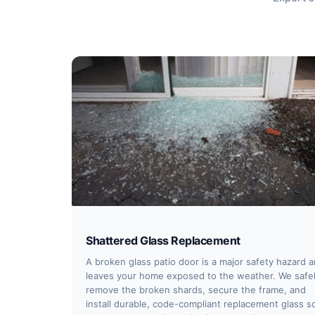
Shattered Glass Replacement
A broken glass patio door is a major safety hazard 
leaves your home exposed to the weather. We safe
remove the broken shards, secure the frame, and
install durable, code-compliant replacement glass s