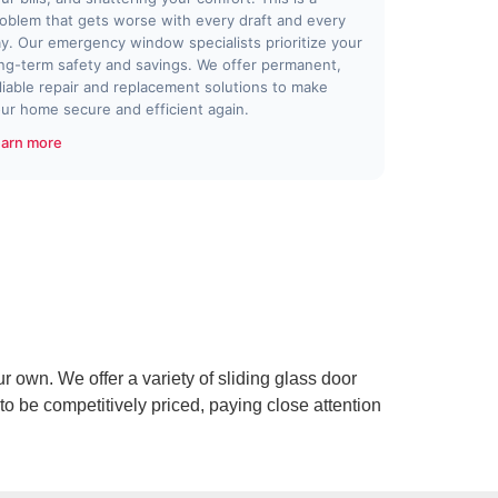
oblem that gets worse with every draft and every
y. Our emergency window specialists prioritize your
ng-term safety and savings. We offer permanent,
liable repair and replacement solutions to make
ur home secure and efficient again.
arn more
r own. We offer a variety of sliding glass door
to be competitively priced, paying close attention