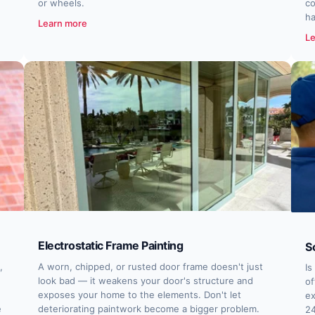
or wheels.
co
ha
Learn more
Le
Electrostatic Frame Painting
S
,
A worn, chipped, or rusted door frame doesn't just
Is
look bad — it weakens your door's structure and
of
exposes your home to the elements. Don't let
ex
e
deteriorating paintwork become a bigger problem.
24