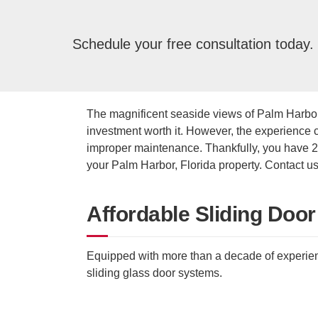
Schedule your free consultation today.
The magnificent seaside views of Palm Harbor
investment worth it. However, the experience
improper maintenance. Thankfully, you have 24
your Palm Harbor, Florida property. Contact us
Affordable Sliding Door
Equipped with more than a decade of experienc
sliding glass door systems.