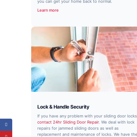
you can get your home back to normal.
Learn more
Lock & Handle Security
If you have any problem with your sliding door locks
contact 24hr Sliding Door Repair
. We deal with lock
repairs for jammed sliding doors as well as
replacement and maintenance of locks. We have th