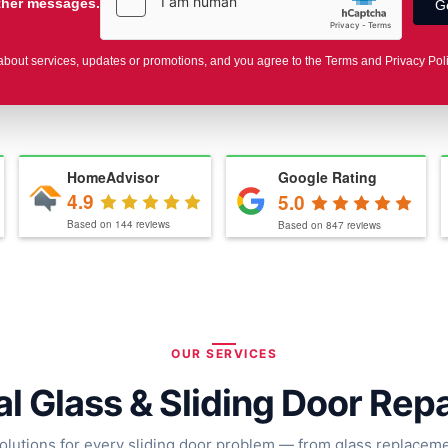
other messages.
about services, updates or promotions, and you agree to the Terms and Privacy Pol
HomeAdvisor
Google Rating
4.9
5.0
Based on
144
reviews
Based on
847
reviews
OUR SERVICES
l Glass & Sliding Door Rep
olutions for every sliding door problem — from glass replacemen