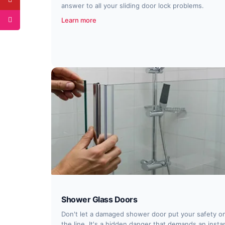
answer to all your sliding door lock problems.
Learn more
Shower Glass Doors
Don't let a damaged shower door put your safety o
the line. It's a hidden danger that demands an insta