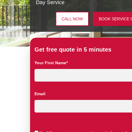
Day Service
CALL NOW
BOOK SERVICE 
Get free quote in 5 minutes
Your First Name*
Email