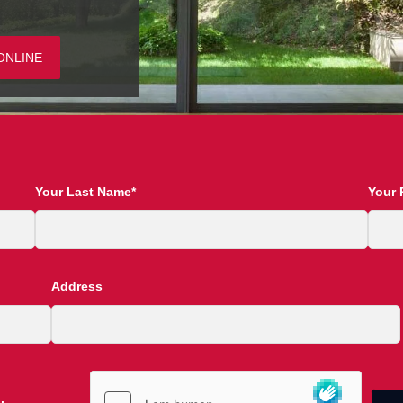
ONLINE
Your Last Name*
Your 
Address