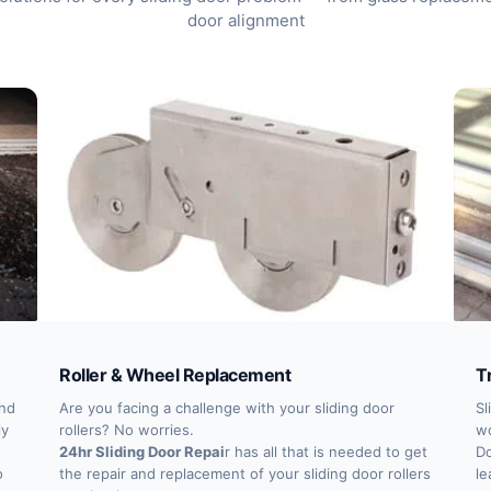
door alignment
Roller & Wheel Replacement
T
and
Are you facing a challenge with your sliding door
Sl
ly
rollers? No worries.
wo
24hr Sliding Door Repai
r has all that is needed to get
Do
o
the repair and replacement of your sliding door rollers
le