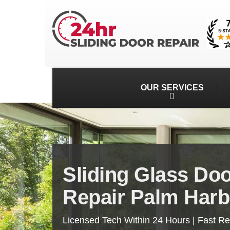
OUR SERVICES
Sliding Glass Do
Repair Palm Harb
Licensed Tech Within 24 Hours | Fast R