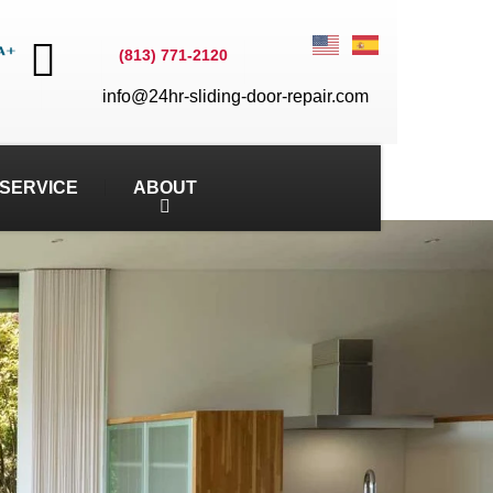
(813) 771-2120
info@24hr-sliding-door-repair.com
SERVICE
ABOUT