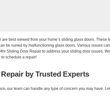
 are best viewed from your home’s sliding glass doors. These f
 can be ruined by malfunctioning glass doors. Various issues c
hr Sliding Door Repair to address your sliding door issues. We 
 to schedule a repair!
 Repair by Trusted Experts
e, our team can handle any type of concern you may have. Let us