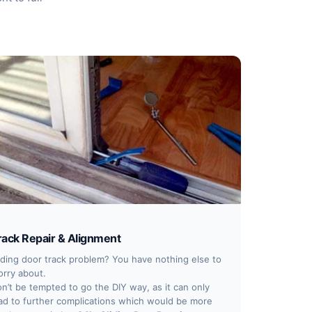
rack Repair & Alignment
iding door track problem? You have nothing else to
rry about.
n’t be tempted to go the DIY way, as it can only
ad to further complications which would be more