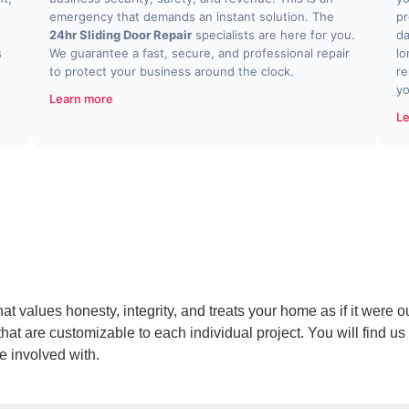
emergency that demands an instant solution. The
pr
24hr Sliding Door Repair
specialists are here for you.
da
s
We guarantee a fast, secure, and professional repair
lo
to protect your business around the clock.
re
yo
Learn more
Le
values honesty, integrity, and treats your home as if it were ou
at are customizable to each individual project. You will find us 
re involved with.