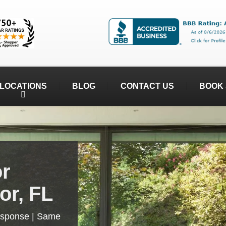
LOCATIONS
BLOG
CONTACT US
BOOK 
or
or, FL
esponse | Same