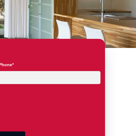
Phone*