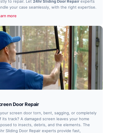
stly to repair. Let
24hr Sliding Door Repair
experts
ndle your case seamlessly, with the right expertise.
arn more
creen Door Repair
 your screen door torn, bent, sagging, or completely
f its track? A damaged screen leaves your home
posed to insects, debris, and the elements. The
hr Sliding Door Repair experts provide fast,