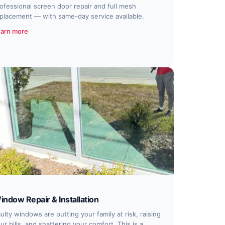
ofessional screen door repair and full mesh
placement — with same-day service available.
arn more
indow Repair & Installation
ulty windows are putting your family at risk, raising
ur bills, and shattering your comfort. This is a