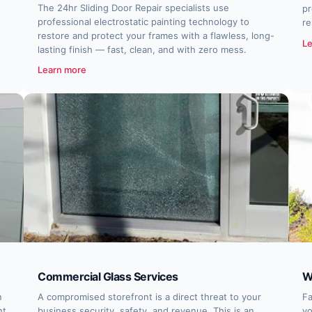
The 24hr Sliding Door Repair specialists use
pr
professional electrostatic painting technology to
re
restore and protect your frames with a flawless, long-
Le
lasting finish — fast, clean, and with zero mess.
Learn more
Commercial Glass Services
W
n
A compromised storefront is a direct threat to your
Fa
nt,
business security, safety, and revenue. This is an
yo