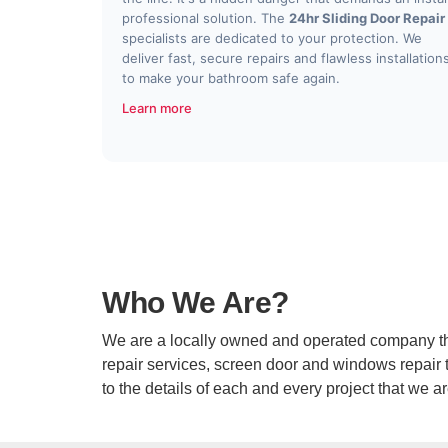
professional solution. The
24hr Sliding Door Repair
specialists are dedicated to your protection. We
deliver fast, secure repairs and flawless installation
to make your bathroom safe again.
Learn more
Who We Are?
We are a locally owned and operated company that 
repair services, screen door and windows repair th
to the details of each and every project that we a