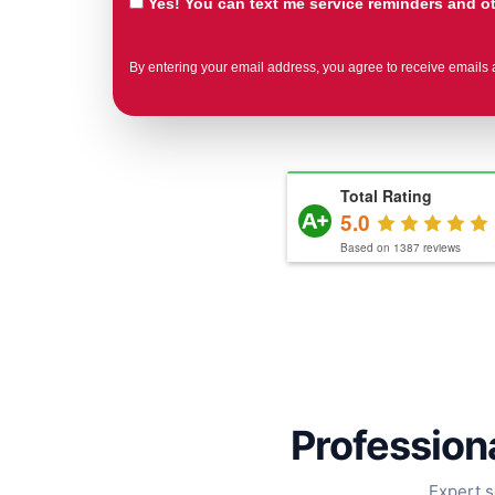
Yes! You can text me service reminders and 
By entering your email address, you agree to receive emails 
Total Rating
5.0
Based on
1387
reviews
Professiona
Expert s