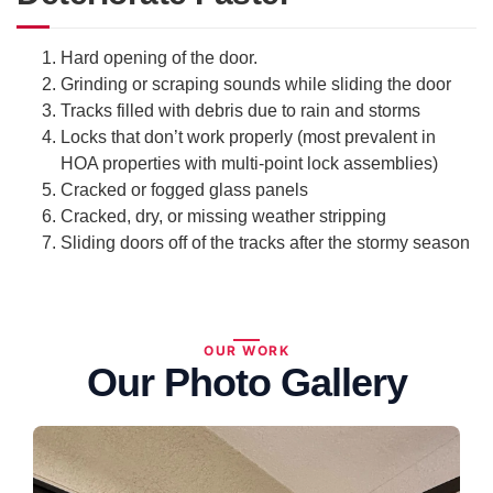
Hard opening of the door.
Grinding or scraping sounds while sliding the door
Tracks filled with debris due to rain and storms
Locks that don’t work properly (most prevalent in
HOA properties with multi-point lock assemblies)
Cracked or fogged glass panels
Cracked, dry, or missing weather stripping
Sliding doors off of the tracks after the stormy season
OUR WORK
Our Photo Gallery