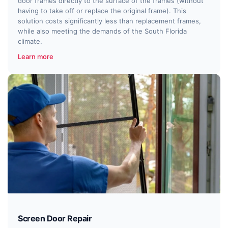
door frames directly to the surface of the frames (without
having to take off or replace the original frame). This
solution costs significantly less than replacement frames,
while also meeting the demands of the South Florida
climate.
Learn more
Screen Door Repair