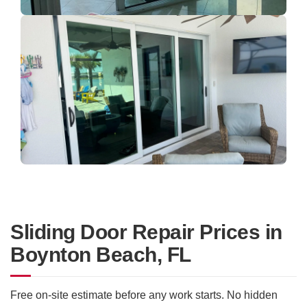
Sliding Door Repair Prices in
Boynton Beach, FL
Free on-site estimate before any work starts. No hidden