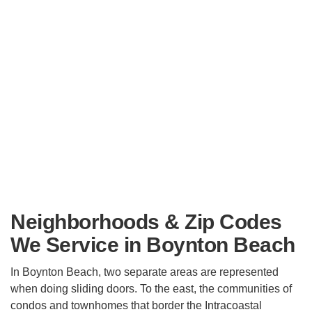
Neighborhoods & Zip Codes
We Service in Boynton Beach
In Boynton Beach, two separate areas are represented
when doing sliding doors. To the east, the communities of
condos and townhomes that border the Intracoastal