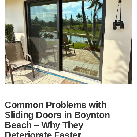
Common Problems with
Sliding Doors in Boynton
Beach – Why They
Deteriorate Faster