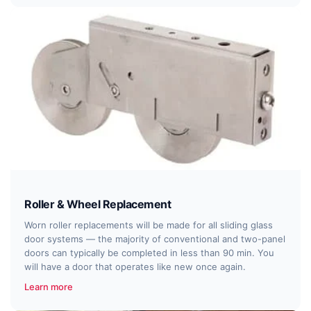
Roller & Wheel Replacement
Worn roller replacements will be made for all sliding glass
door systems — the majority of conventional and two-panel
doors can typically be completed in less than 90 min. You
will have a door that operates like new once again.
Learn more