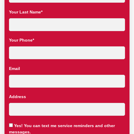
Your Last Name*
Your Phone*
Email
Address
Yes! You can text me service reminders and other
messages.