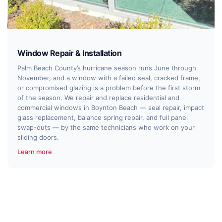
Window Repair & Installation
Palm Beach County’s hurricane season runs June through
November, and a window with a failed seal, cracked frame,
or compromised glazing is a problem before the first storm
of the season. We repair and replace residential and
commercial windows in Boynton Beach — seal repair, impact
glass replacement, balance spring repair, and full panel
swap-outs — by the same technicians who work on your
sliding doors.
Learn more