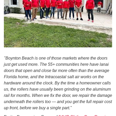
"Boynton Beach is one of those markets where the doors
just get used more. The 55+ communities here have lanai
doors that open and close far more often than the average
Florida home, and the Intracoastal salt air works on the
hardware around the clock. By the time a homeowner calls
us, the rollers have usually been grinding on the aluminum
rail for months. When we fix the door, we repair the damage
underneath the rollers too — and you get the full repair cost
up front, before we buy a single part."