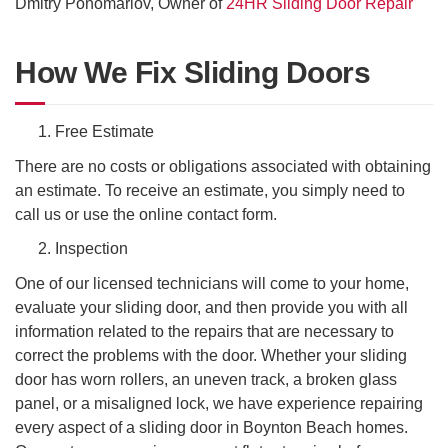
Dmitry Ponomariov, Owner of
24HR Sliding Door Repair
How We Fix Sliding Doors
Free Estimate
There are no costs or obligations associated with obtaining
an estimate. To receive an estimate, you simply need to
call us or use the online contact form.
Inspection
One of our licensed technicians will come to your home,
evaluate your sliding door, and then provide you with all
information related to the repairs that are necessary to
correct the problems with the door. Whether your sliding
door has worn rollers, an uneven track, a broken glass
panel, or a misaligned lock, we have experience repairing
every aspect of a sliding door in Boynton Beach homes.