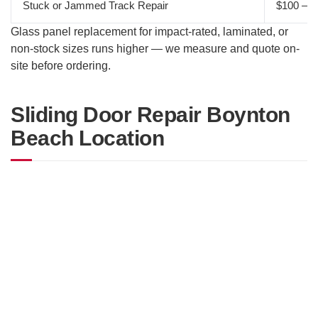
Stuck or Jammed Track Repair
$100 – $
Glass panel replacement for impact-rated, laminated, or
non-stock sizes runs higher — we measure and quote on-
site before ordering.
Sliding Door Repair Boynton
Beach Location