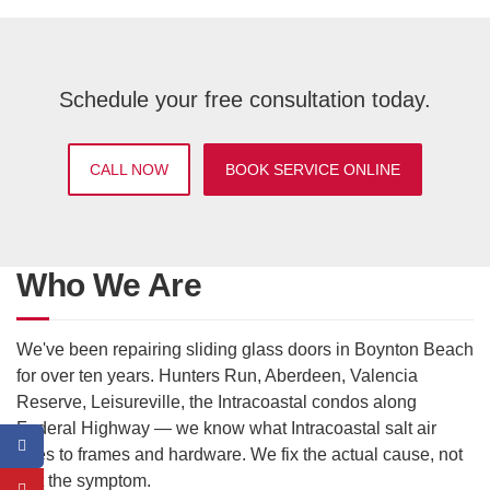
Schedule your free consultation today.
CALL NOW
BOOK SERVICE ONLINE
Who We Are
We've been repairing sliding glass doors in Boynton Beach
for over ten years. Hunters Run, Aberdeen, Valencia
Reserve, Leisureville, the Intracoastal condos along
Federal Highway — we know what Intracoastal salt air
does to frames and hardware. We fix the actual cause, not
just the symptom.