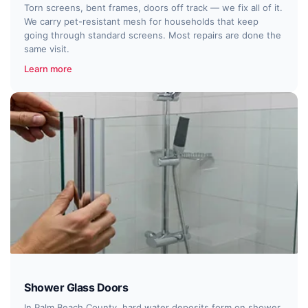
Torn screens, bent frames, doors off track — we fix all of it.
We carry pet-resistant mesh for households that keep
going through standard screens. Most repairs are done the
same visit.
Learn more
Shower Glass Doors
In Palm Beach County, hard water deposits form on shower