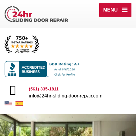
MENU
(561) 335-1811
info@24hr-sliding-door-repair.com