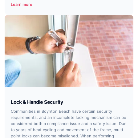
Learn more
Lock & Handle Security
Communities in Boynton Beach have certain security
requirements, and an incomplete locking mechanism can be
considered both a compliance issue and a safety issue. Due
to years of heat cycling and movement of the frame, multi-
point locks can become misaligned. When performing