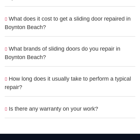
What does it cost to get a sliding door repaired in
Boynton Beach?
What brands of sliding doors do you repair in
Boynton Beach?
How long does it usually take to perform a typical
repair?
Is there any warranty on your work?