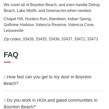
We cover all of Boynton Beach, and even handle Delray
Beach, Lake Worth, and Greenacres when needed.
Chapel Hill, Hunters Run, Aberdeen, Indian Spring,
Golfview Harbour, Valencia Reserve, Valencia Cove,
Leisureville
Zip codes: 33426, 33435, 33436, 33437, 33472, 33473
FAQ
How fast can you get to my door in Boynton
Beach?
Do you work in HOA and gated communities in
Boynton Beach?