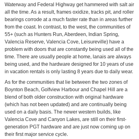
Waterway and Federal Highway get hammered with salt air
all the time. As a result, frames oxidize, tracks pit, and roller
bearings corrode at a much faster rate than in areas further
from the coast. In contrast, to the west, the communities of
55+ (such as Hunters Run, Aberdeen, Indian Spring,
Valencia Reserve, Valencia Cove, Leisureville) have a
problem with doors that are constantly being used all of the
time. There are usually people at home, lanais are always
being used, and the hardware designed for 10 years of use
in vacation rentals is only lasting 8 years due to daily wear.
As for the communities that lie between the two zones of
Boynton Beach, Golfview Harbour and Chapel Hill are a
blend of both older construction with original hardware
(which has not been updated) and are continually being
used on a daily basis. The newer western builds, like
Valencia Cove and Canyon Lakes, are still on their first-
generation PGT hardware and are just now coming up on
their first major service cycle.