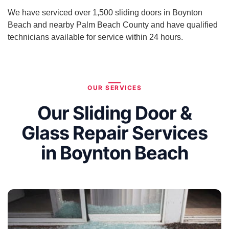
We have serviced over 1,500 sliding doors in Boynton
Beach and nearby Palm Beach County and have qualified
technicians available for service within 24 hours.
OUR SERVICES
Our Sliding Door &
Glass Repair Services
in Boynton Beach