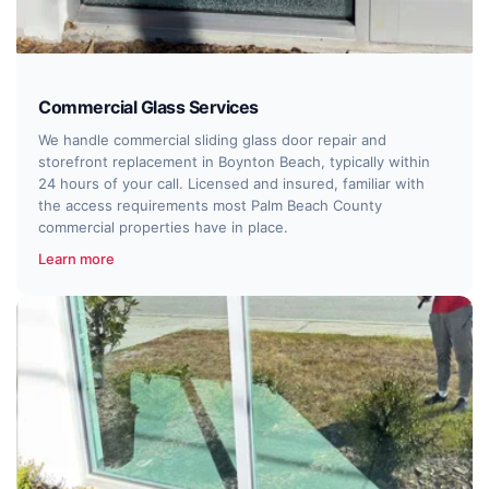
Commercial Glass Services
We handle commercial sliding glass door repair and
storefront replacement in Boynton Beach, typically within
24 hours of your call. Licensed and insured, familiar with
the access requirements most Palm Beach County
commercial properties have in place.
Learn more