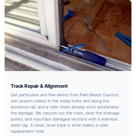
Track Repair & Alignment
Salt particulate and fine debris from Palm Beach County’s
wet season collect in the weep holes and along the
aluminum rail, and a roller that’s already worn accelerates
the damage. We vacuum out the track, clear the drainage
points, and resurface damaged sections with a stainless
steel cap. A clean, level track is what makes a roller
replacement hold.