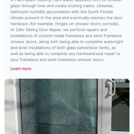
glass through time and create etching marks. Likewise,
bathroom humidity accumulates with the South Florida
climate present in the area and eventually reaches the door
hardware (for example, hinges on shower doors corrode).
At 24hr Sliding Door Repair, we perform repairs and
installations of custom-made frameless and semi-frameless
shower doors, along with being able to complete watertight
and level installations of both glass panel/door items, as
well as being able to complete any hardware/seal repair to
your frameless and semi-frameless shower doors.
Learn more