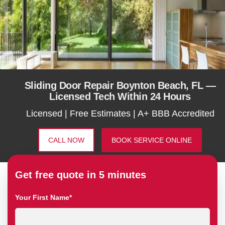
Sliding Door Repair Boynton Beach, FL —
Licensed Tech Within 24 Hours
Licensed | Free Estimates | A+ BBB Accredited
CALL NOW
BOOK SERVICE ONLINE
Get free quote in 5 minutes
Your First Name*