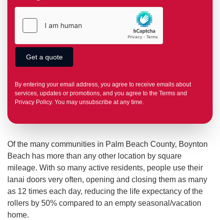
By entering your email address, you agree to receive emails about
services, updates or promotions, and you agree to the Terms and
Privacy Policy. You may unsubscribe at any time.
Of the many communities in Palm Beach County, Boynton
Beach has more than any other location by square
mileage. With so many active residents, people use their
lanai doors very often, opening and closing them as many
as 12 times each day, reducing the life expectancy of the
rollers by 50% compared to an empty seasonal/vacation
home.