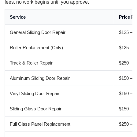
fees, no work begins until you approve.
Service
Price R
General Sliding Door Repair
$125 – $
Roller Replacement (Only)
$125 – $
Track & Roller Repair
$250 – $
Aluminum Sliding Door Repair
$150 – $
Vinyl Sliding Door Repair
$150 – $
Sliding Glass Door Repair
$150 – $
Full Glass Panel Replacement
$250 – $