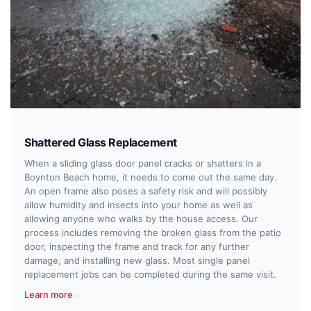
Shattered Glass Replacement
When a sliding glass door panel cracks or shatters in a
Boynton Beach home, it needs to come out the same day.
An open frame also poses a safety risk and will possibly
allow humidity and insects into your home as well as
allowing anyone who walks by the house access. Our
process includes removing the broken glass from the patio
door, inspecting the frame and track for any further
damage, and installing new glass. Most single panel
replacement jobs can be completed during the same visit.
Learn more