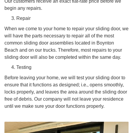
Our customers receive an exact flat-rate price before we
begin any repairs.
Repair
When we come to your home to repair your sliding door, we
will have the parts necessary to repair all of the most
common sliding door assemblies located in Boynton
Beach and on our trucks. Therefore, most repairs to your
sliding door will also be completed within the same day.
Testing
Before leaving your home, we will test your sliding door to
ensure that it functions as designed; i.e., opens smoothly,
locks properly, and leaves the area around the sliding door
free of debris. Our company will not leave your residence
until we make sure your door functions properly.