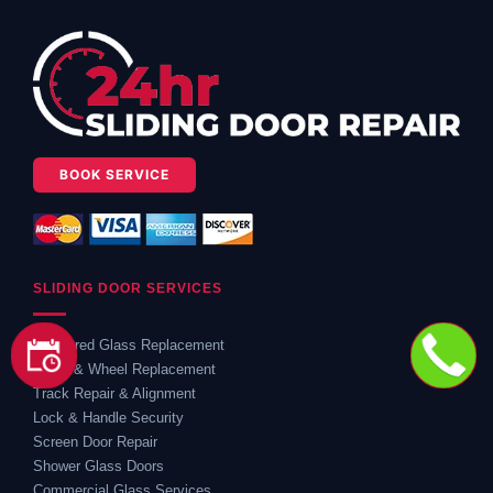
BOOK SERVICE
SLIDING DOOR SERVICES
Shattered Glass Replacement
Roller & Wheel Replacement
Track Repair & Alignment
Lock & Handle Security
Screen Door Repair
Shower Glass Doors
Commercial Glass Services