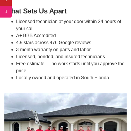
What Sets Us Apart
Licensed technician at your door within 24 hours of
your call
A+ BBB Accredited
4.9 stars across 476 Google reviews
3-month warranty on parts and labor
Licensed, bonded, and insured technicians
Free estimate — no work starts until you approve the
price
Locally owned and operated in South Florida