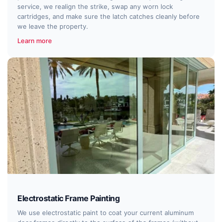
service, we realign the strike, swap any worn lock
cartridges, and make sure the latch catches cleanly before
we leave the property.
Learn more
Electrostatic Frame Painting
We use electrostatic paint to coat your current aluminum