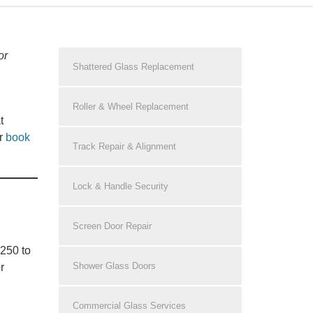
or
Shattered Glass Replacement
Roller & Wheel Replacement
t
r
book
Track Repair & Alignment
Lock & Handle Security
Screen Door Repair
$250 to
Shower Glass Doors
r
Commercial Glass Services