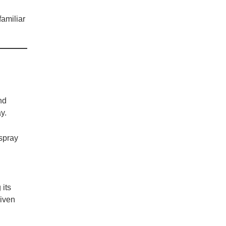
familiar
nd
y.
 spray
 its
given