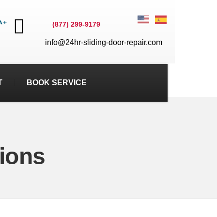
(877) 299-9179
info@24hr-sliding-door-repair.com
T
BOOK SERVICE
ions