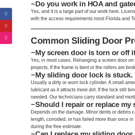
Do you work in HOA and gat
Yes, and it is a large part of our work here. Lice
with the access requirements most Florida and 
Common Sliding Door P
My screen door is torn or off it
Yes, in most cases. Rehanging a screen door on 
projects. If the frame is bent or the rollers are br
My sliding door lock is stuck
Usually a dirty or worn lock cylinder. A small am
lubricant as it attracts more dirt. If the lock still 
needed. Our technicians carry standard and mort
Should I repair or replace my 
Depends on the damage. Minor dents or debris can,
length, corroded, or has failed more than once in 
during the free estimate.
Can I replace my sliding door 