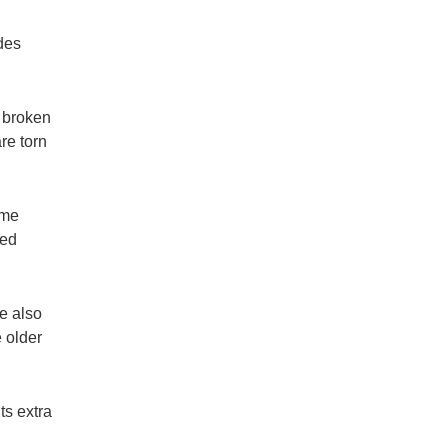
des
r broken
re torn
ame
ced
e also
 older
ts extra