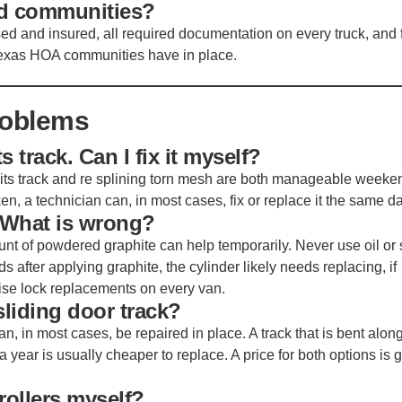
ed communities?
nsed and insured, all required documentation on every truck, and 
Texas HOA communities have in place.
roblems
s track. Can I fix it myself?
its track and re splining torn mesh are both manageable weeke
oken, a technician can, in most cases, fix or replace it the same da
. What is wrong?
ount of powdered graphite can help temporarily. Never use oil or
binds after applying graphite, the cylinder likely needs replacing, if
ise lock replacements on every van.
sliding door track?
 in most cases, be repaired in place. A track that is bent along
a year is usually cheaper to replace. A price for both options is 
rollers myself?