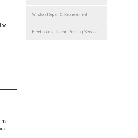
Window Repair & Replacement
line
Electrostatic Frame Painting Service
alm
and