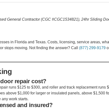
sed General Contractor (CGC #CGC1534821), 24hr Sliding Do
s in Florida and Texas. Costs, licensing, service areas, wha
or stops moving. Not finding the answer? Call
(877) 299-9179
o
king
door repair cost?
air runs $125 to $300, and roller and track replacement runs 
es above $1,000 for larger or insulated panels, above $1,500 fo
 any work starts.
icensed and insured?