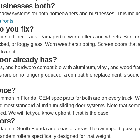
usinesses both?
 window systems for both homeowners and businesses. This inclu
fronts
.
o you fix?
oors off their track. Damaged or worn rollers and wheels. Bent o
cked, or foggy glass. Worn weatherstripping. Screen doors that a
fixed it.
oor already has?
acks, and hardware compatible with aluminum, vinyl, and wood fr
 is rare or no longer produced, a compatible replacement is sour
vice?
mon in Florida. OEM spec parts for both are on every truck. W
d most standard aluminum sliding door systems. Note that some
. We will let you know upfront if that is the case.
oors?
rk on in South Florida and coastal areas. Heavy impact glass pu
tandem rollers specifically designed for that weight.