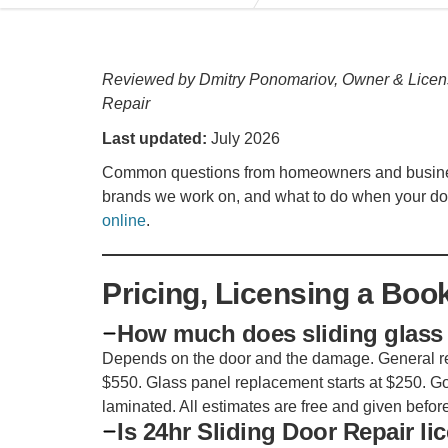
Reviewed by Dmitry Ponomariov, Owner & Licen
Repair
Last updated:
July 2026
Common questions from homeowners and businesse
brands we work on, and what to do when your do
online
.
Pricing, Licensing a Boo
How much does sliding glass 
Depends on the door and the damage. General rep
$550. Glass panel replacement starts at $250. Go
laminated. All estimates are free and given before
Is 24hr Sliding Door Repair l