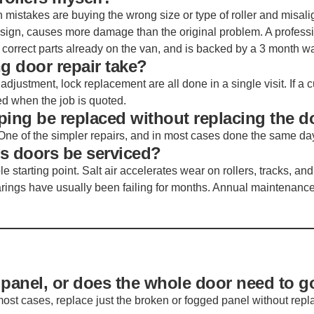
mistakes are buying the wrong size or type of roller and misali
design, causes more damage than the original problem. A profess
correct parts already on the van, and is backed by a 3 month wa
g door repair take?
 adjustment, lock replacement are all done in a single visit. If a
ed when the job is quoted.
ping be replaced without replacing the d
One of the simpler repairs, and in most cases done the same da
ss doors be serviced?
 starting point. Salt air accelerates wear on rollers, tracks, and
arings have usually been failing for months. Annual maintenanc
 panel, or does the whole door need to g
ost cases, replace just the broken or fogged panel without repl