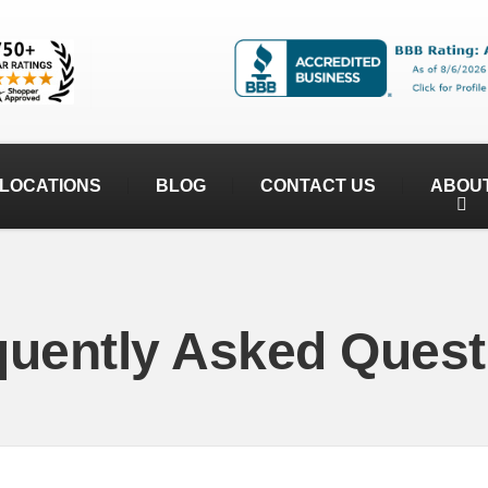
LOCATIONS
BLOG
CONTACT US
ABOU
quently Asked Quest