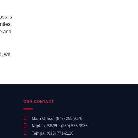
ass is
nties,
te and
d, we
OUR CONTACT
Main Office:
(877) 299-9179
Naples, SWFL:
(239) 533-9933
Tampa:
(813) 771-2120