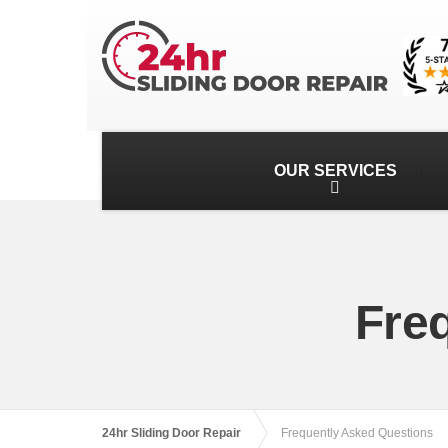
OUR SERVICES
Fre
24hr Sliding Door Repair
Frequently Asked Questions