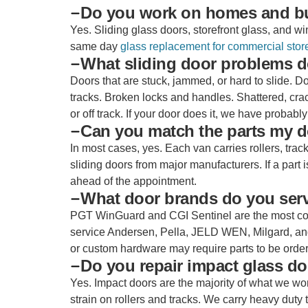
Do you work on homes and b
Yes. Sliding glass doors, storefront glass, and
same day
glass replacement for commercial store
What sliding door problems d
Doors that are stuck, jammed, or hard to slide. D
tracks. Broken locks and handles. Shattered, cra
or off track. If your door does it, we have probably 
Can you match the parts my d
In most cases, yes. Each van carries rollers, tr
sliding doors from major manufacturers. If a part
ahead of the appointment.
What door brands do you ser
PGT WinGuard and CGI Sentinel are the most com
service Andersen, Pella, JELD WEN, Milgard, an
or custom hardware may require parts to be ordered
Do you repair impact glass d
Yes. Impact doors are the majority of what we wo
strain on rollers and tracks. We carry heavy duty 