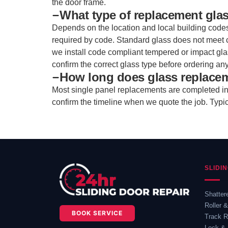
the door frame.
What type of replacement gla
Depends on the location and local building code
required by code. Standard glass does not meet 
we install code compliant tempered or impact gl
confirm the correct glass type before ordering any
How long does glass replace
Most single panel replacements are completed in o
confirm the timeline when we quote the job. Typi
SLIDI
Shatter
Roller 
BOOK SERVICE
Track R
Lock & 