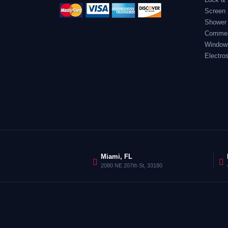
Screen 
Shower
Commerc
Window
Electro
Miami, FL
2080 NE 207th St, 33180