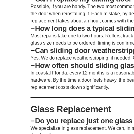
Possible, if you are handy. The two most common 
the door when reinstalling it. Each mistake, by 
replacement takes about an hour, comes with the 
How long does a typical slidin
Most repairs take one to two hours. Rollers, track
glass size needs to be ordered, timing is confirm
Can sliding door weatherstrip
Yes. We do replace weatherstripping, if needed. 
How often should sliding gla
In coastal Florida, every 12 months is a reasonable
hardware. By the time a door feels heavy, the be
replacement costs down significantly.
Glass Replacement
Do you replace just one glass
We specialize in glass replacement. We can, in m