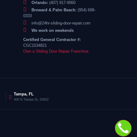
Orlando:
(407) 917-9060
Broward & Palm Beach:
(954) 699-
0333
info@24hr-sliding-door-repair.com
We work on weekends
Certified General Contractor #:
CGC1534821
Own a Sliding Door Repair Franchise
Tampa, FL
400 N Tampa St, 33602