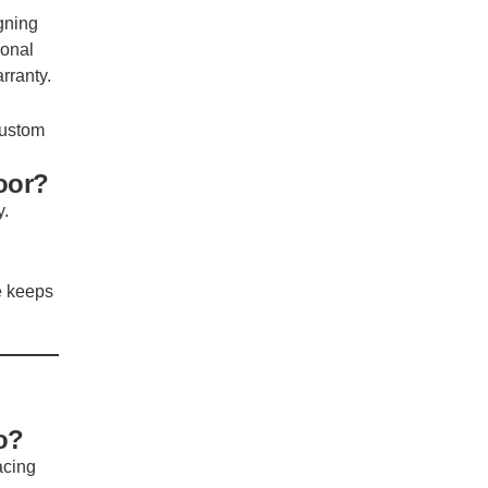
gning
ional
rranty.
 custom
oor?
y.
e keeps
o?
acing