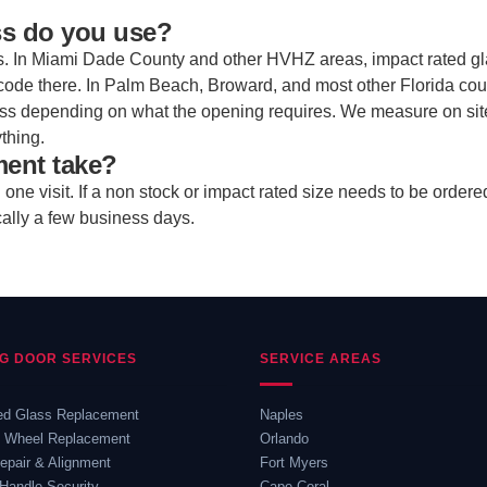
ss do you use?
s. In Miami Dade County and other HVHZ areas, impact rated gl
code there. In Palm Beach, Broward, and most other Florida cou
ass depending on what the opening requires. We measure on si
thing.
ment take?
ne visit. If a non stock or impact rated size needs to be ordere
cally a few business days.
NG DOOR SERVICES
SERVICE AREAS
ed Glass Replacement
Naples
& Wheel Replacement
Orlando
epair & Alignment
Fort Myers
Handle Security
Cape Coral