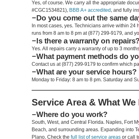
Yes, of course. We carry all the appropriate docu
#CGC1534821),
BBB A+ accredited
, and fully i
Do you come out the same da
In most cases, yes. Technicians arrive within 24 h
runs from 8 am to 8 pm at (877) 299-9179, and you 
Is there a warranty on repairs
Yes. All repairs carry a warranty of up to 3 month
What payment methods do yo
Contact us at (877) 299-9179 to confirm which p
What are your service hours?
Monday to Friday: 8 am to 8 pm. Saturday and Su
Service Area & What We 
Where do you work?
South, West, and Central Florida. Naples, Fort
Beach, and surrounding areas. Expanding into Te
Plano. Check the
full list of service areas
or call 