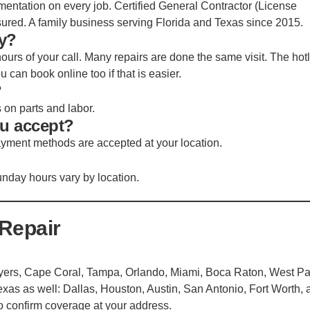
mentation on every job. Certified General Contractor (License
nsured. A family business serving Florida and Texas since 2015.
y?
ours of your call. Many repairs are done the same visit. The hot
can book online too if that is easier.
?
s on parts and labor.
u accept?
ayment methods are accepted at your location.
nday hours vary by location.
Repair
 Myers, Cape Coral, Tampa, Orlando, Miami, Boca Raton, West P
xas as well: Dallas, Houston, Austin, San Antonio, Fort Worth, 
to confirm coverage at your address.