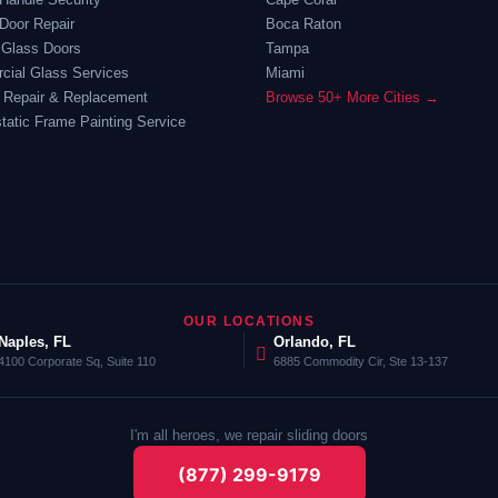
Door Repair
Boca Raton
 Glass Doors
Tampa
ial Glass Services
Miami
 Repair & Replacement
Browse 50+ More Cities →
static Frame Painting Service
OUR LOCATIONS
Naples, FL
Orlando, FL
4100 Corporate Sq, Suite 110
6885 Commodity Cir, Ste 13-137
I'm all heroes, we repair sliding doors
(877) 299-9179