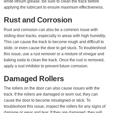
white lithium grease. Be sure to clean the track before
applying the lubricant to ensure maximum effectiveness.
Rust and Corrosion
Rust and corrosion can also be a common issue with
sliding door tracks, especially in areas with high humidity.
This can cause the track to become rough and difficult to
slide, or even cause the door to get stuck. To troubleshoot
this issue, use a rust remover or a mixture of vinegar and
baking soda to clean the track. Once the rust is removed,
apply a rust inhibitor to prevent future corrosion.
Damaged Rollers
The rollers on the door can also cause issues with the
track. If the rollers are damaged or worn out, they can
cause the door to become misaligned or stick. To
troubleshoot this issue, inspect the rollers for any signs of
damage or wear and tear. If they are damaged, they will