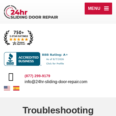
MENU
(877) 299-9179
info@24hr-sliding-door-repair.com
Troubleshooting