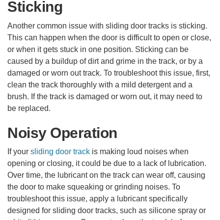
Sticking
Another common issue with sliding door tracks is sticking.
This can happen when the door is difficult to open or close,
or when it gets stuck in one position. Sticking can be
caused by a buildup of dirt and grime in the track, or by a
damaged or worn out track. To troubleshoot this issue, first,
clean the track thoroughly with a mild detergent and a
brush. If the track is damaged or worn out, it may need to
be replaced.
Noisy Operation
If your
sliding door track
is making loud noises when
opening or closing, it could be due to a lack of lubrication.
Over time, the lubricant on the track can wear off, causing
the door to make squeaking or grinding noises. To
troubleshoot this issue, apply a lubricant specifically
designed for sliding door tracks, such as silicone spray or