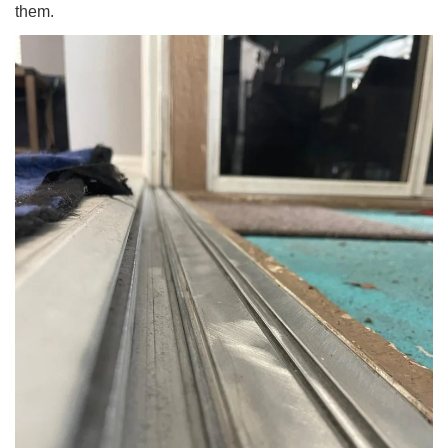
them.