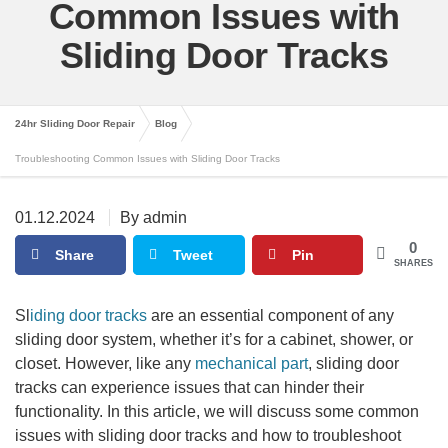
Common Issues with
Sliding Door Tracks
24hr Sliding Door Repair
Blog
Troubleshooting Common Issues with Sliding Door Tracks
01.12.2024
By admin
0
Share
Tweet
Pin
SHARES
Sl
iding door tracks
are an essential component of any
sliding door system, whether it’s for a cabinet, shower, or
closet. However, like any
mechanical part
, sliding door
tracks can experience issues that can hinder their
functionality. In this article, we will discuss some common
issues with sliding door tracks and how to troubleshoot