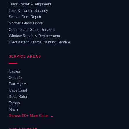
Track Repair & Alignment
Lock & Handle Security
Screen Door Repair
Shower Glass Doors
Commercial Glass Services
Window Repair & Replacement
Electrostatic Frame Painting Service
SERVICE AREAS
Naples
Orlando
Fort Myers
Cape Coral
Boca Raton
Tampa
Miami
Browse 50+ More Cities →