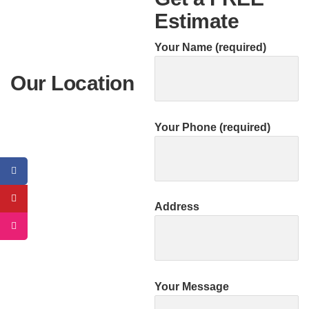
Estimate
Your Name (required)
Our Location
Your Phone (required)
Address
Your Message