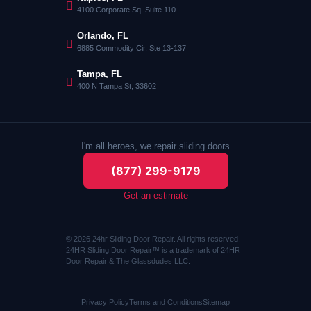
4100 Corporate Sq, Suite 110
Orlando, FL
6885 Commodity Cir, Ste 13-137
Tampa, FL
400 N Tampa St, 33602
I'm all heroes, we repair sliding doors
(877) 299-9179
Get an estimate
© 2026 24hr Sliding Door Repair. All rights reserved.
24HR Sliding Door Repair™ is a trademark of 24HR
Door Repair & The Glassdudes LLC.
Privacy Policy
Terms and Conditions
Sitemap