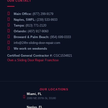
OUR CONTACT
Main Office:
(877) 299-9179
Naples, SWFL:
(239) 533-9933
Tampa:
(813) 771-2120
Orlando:
(407) 917-9060
Broward & Palm Beach:
(954) 699-0333
info@24hr-sliding-door-repair.com
We work on weekends
Certified General Contractor #:
CGC1534821
Own a Sliding Door Repair Franchise
OUR LOCATIONS
Miami, FL
2080 NE 207th St, 33180
Naples, FL