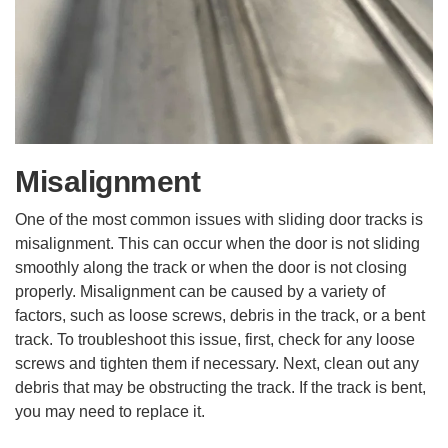
Misalignment
One of the most common issues with sliding door tracks is
misalignment. This can occur when the door is not sliding
smoothly along the track or when the door is not closing
properly. Misalignment can be caused by a variety of
factors, such as loose screws, debris in the track, or a bent
track. To troubleshoot this issue, first, check for any loose
screws and tighten them if necessary. Next, clean out any
debris that may be obstructing the track. If the track is bent,
you may need to replace it.