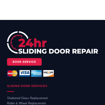
BOOK SERVICE
SLIDING DOOR SERVICES
Shattered Glass Replacement
Roller & Wheel Replacement