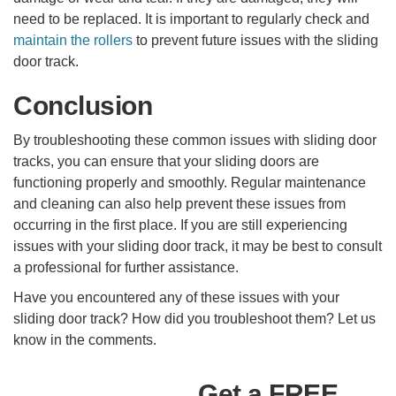
need to be replaced. It is important to regularly check and
maintain the rollers
to prevent future issues with the sliding
door track.
Conclusion
By troubleshooting these common issues with sliding door
tracks, you can ensure that your sliding doors are
functioning properly and smoothly. Regular maintenance
and cleaning can also help prevent these issues from
occurring in the first place. If you are still experiencing
issues with your sliding door track, it may be best to consult
a professional for further assistance.
Have you encountered any of these issues with your
sliding door track? How did you troubleshoot them? Let us
know in the comments.
Get a FREE