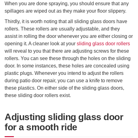
When you are done spraying, you should ensure that any
spillages are wiped out as they make your floor slippery.
Thirdly, it is worth noting that all sliding glass doors have
rollers. These rollers are usually adjustable, and they
assist in rolling the door whenever you are either closing or
opening it. A cleaner look at your
sliding glass door rollers
will reveal to you that there are adjusting screws for these
rollers. You can see these through the holes on the sliding
door. In some instances, these holes are concealed using
plastic plugs. Whenever you intend to adjust the rollers
during patio door repair, you can use a knife to remove
these plastics. On either side of the sliding glass doors,
these sliding door rollers exist.
Adjusting sliding glass door
for a smooth ride