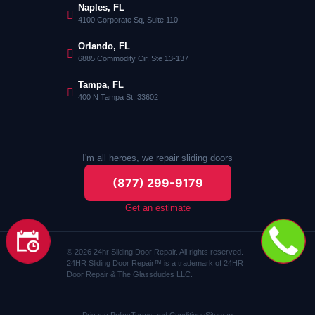
Naples, FL
4100 Corporate Sq, Suite 110
Orlando, FL
6885 Commodity Cir, Ste 13-137
Tampa, FL
400 N Tampa St, 33602
I'm all heroes, we repair sliding doors
(877) 299-9179
Get an estimate
© 2026 24hr Sliding Door Repair. All rights reserved.
24HR Sliding Door Repair™ is a trademark of 24HR
Door Repair & The Glassdudes LLC.