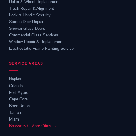
Roller & Wheel Replacement
Track Repair & Alignment
Lock & Handle Security
Screen Door Repair
Shower Glass Doors
Commercial Glass Services
Window Repair & Replacement
Electrostatic Frame Painting Service
SERVICE AREAS
Naples
Orlando
Fort Myers
Cape Coral
Boca Raton
Tampa
Miami
Browse 50+ More Cities →