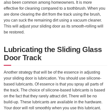
also been common among homeowners. It is more
effective for cleaning compared to a toothbrush. When you
are done clearing the dirt from the track using the brush,
you can suck the remaining dirt using a vacuum cleaner.
This will adjust your sliding door as its smooth-rolling will
be restored.
Lubricating the Sliding Glass
Door Track
Another strategy that will be of the essence in adjusting
your sliding door is lubrication. You should use silicone-
based lubricants. Of essence is that you spray all parts of
the track. The choice of silicone-based lubricants is based
on the fact that they rarely attract dirt. There will be no
build-up. These lubricants are available in the hardware.
Your door will roll smoothly when you use this lubricant.