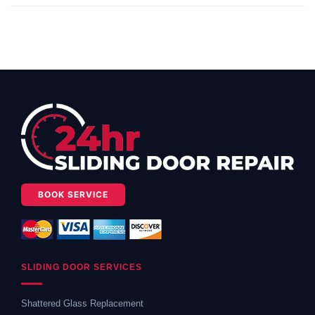
BOOK SERVICE
SLIDING DOOR SERVICES
Shattered Glass Replacement