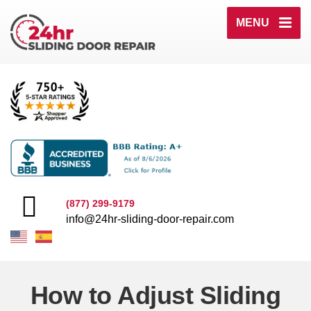
MENU
(877) 299-9179
info@24hr-sliding-door-repair.com
How to Adjust Sliding