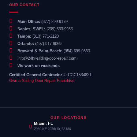
OUR CONTACT
Main Office:
(877) 299-9179
Naples, SWFL:
(239) 533-9933
Tampa:
(813) 771-2120
Orlando:
(407) 917-9060
Broward & Palm Beach:
(954) 699-0333
info@24hr-sliding-door-repair.com
We work on weekends
Certified General Contractor #:
CGC1534821
Own a Sliding Door Repair Franchise
OUR LOCATIONS
Miami, FL
2080 NE 207th St, 33180