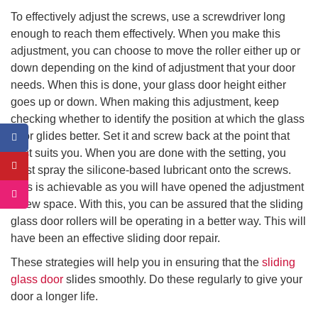
To effectively adjust the screws, use a screwdriver long
enough to reach them effectively. When you make this
adjustment, you can choose to move the roller either up or
down depending on the kind of adjustment that your door
needs. When this is done, your glass door height either
goes up or down. When making this adjustment, keep
checking whether to identify the position at which the glass
door glides better. Set it and screw back at the point that
best suits you. When you are done with the setting, you
must spray the silicone-based lubricant onto the screws.
This is achievable as you will have opened the adjustment
screw space. With this, you can be assured that the sliding
glass door rollers will be operating in a better way. This will
have been an effective sliding door repair.
These strategies will help you in ensuring that the
sliding
glass door
slides smoothly. Do these regularly to give your
door a longer life.