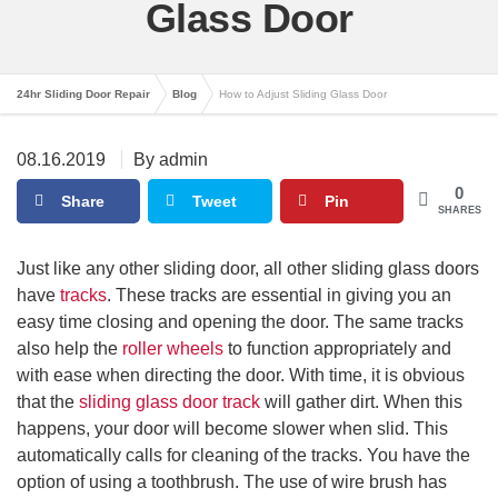
Glass Door
24hr Sliding Door Repair
Blog
How to Adjust Sliding Glass Door
08.16.2019
By admin
0
Share
Tweet
Pin
SHARES
Just like any other sliding door, all other sliding glass doors
have
tracks
. These tracks are essential in giving you an
easy time closing and opening the door. The same tracks
also help the
roller wheels
to function appropriately and
with ease when directing the door. With time, it is obvious
that the
sliding glass door track
will gather dirt. When this
happens, your door will become slower when slid. This
automatically calls for cleaning of the tracks. You have the
option of using a toothbrush. The use of wire brush has